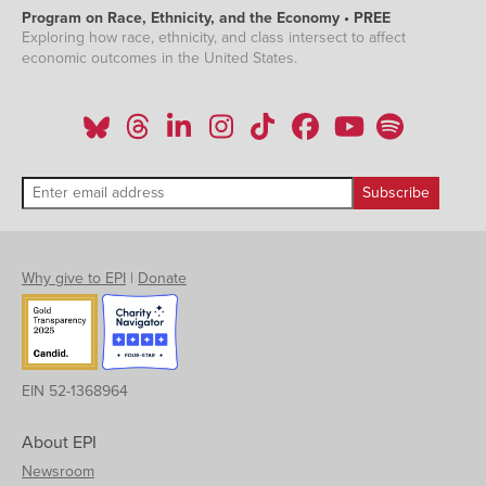
Program on Race, Ethnicity, and the Economy • PREE
Exploring how race, ethnicity, and class intersect to affect
economic outcomes in the United States.
Why give to EPI
|
Donate
EIN 52-1368964
About EPI
Newsroom