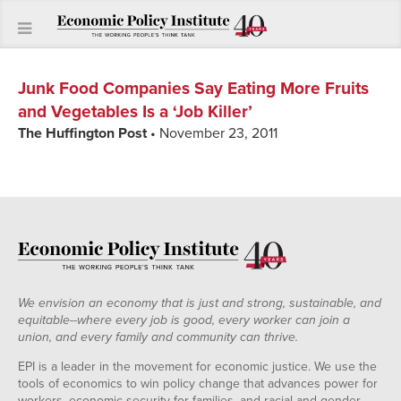
Junk Food Companies Say Eating More Fruits
and Vegetables Is a ‘Job Killer’
The Huffington Post
• November 23, 2011
We envision an economy that is just and strong, sustainable, and
equitable--where every job is good, every worker can join a
union, and every family and community can thrive.
EPI is a leader in the movement for economic justice. We use the
tools of economics to win policy change that advances power for
workers, economic security for families, and racial and gender