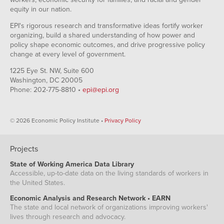
equity in our nation.
EPI's rigorous research and transformative ideas fortify worker
organizing, build a shared understanding of how power and
policy shape economic outcomes, and drive progressive policy
change at every level of government.
1225 Eye St. NW, Suite 600
Washington, DC 20005
Phone: 202-775-8810 •
epi@epi.org
© 2026 Economic Policy Institute •
Privacy Policy
Projects
State of Working America Data Library
Accessible, up-to-date data on the living standards of workers in
the United States.
Economic Analysis and Research Network • EARN
The state and local network of organizations improving workers'
lives through research and advocacy.