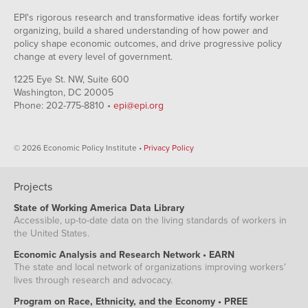
EPI's rigorous research and transformative ideas fortify worker
organizing, build a shared understanding of how power and
policy shape economic outcomes, and drive progressive policy
change at every level of government.
1225 Eye St. NW, Suite 600
Washington, DC 20005
Phone: 202-775-8810 •
epi@epi.org
© 2026 Economic Policy Institute •
Privacy Policy
Projects
State of Working America Data Library
Accessible, up-to-date data on the living standards of workers in
the United States.
Economic Analysis and Research Network • EARN
The state and local network of organizations improving workers'
lives through research and advocacy.
Program on Race, Ethnicity, and the Economy • PREE