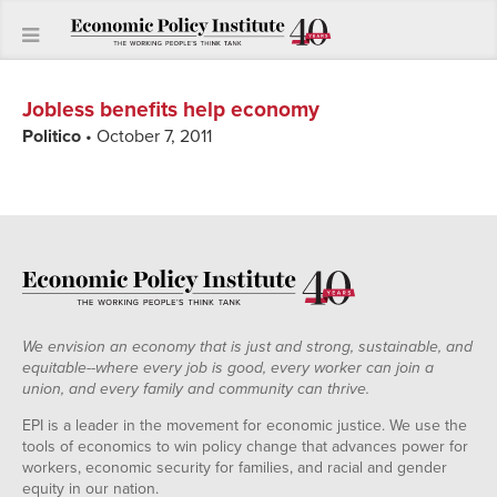
Jobless benefits help economy
Politico
• October 7, 2011
We envision an economy that is just and strong, sustainable, and
equitable--where every job is good, every worker can join a
union, and every family and community can thrive.
EPI is a leader in the movement for economic justice. We use the
tools of economics to win policy change that advances power for
workers, economic security for families, and racial and gender
equity in our nation.