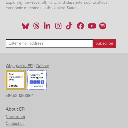
Exploring how race, ethnicity, and class intersect to affect
economic outcomes in the United States.
Why give to EPI
|
Donate
EIN 52-1368964
About EPI
Newsroom
Contact us