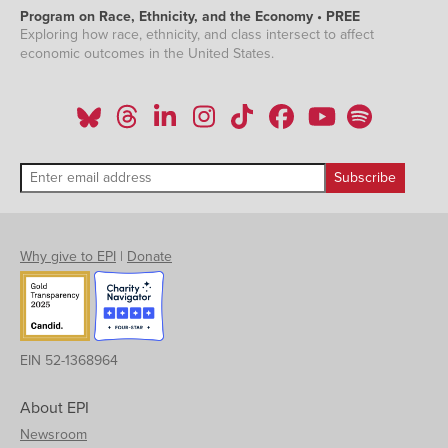
Program on Race, Ethnicity, and the Economy • PREE
Exploring how race, ethnicity, and class intersect to affect
economic outcomes in the United States.
Why give to EPI
|
Donate
EIN 52-1368964
About EPI
Newsroom