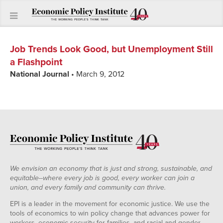
Job Trends Look Good, but Unemployment Still
a Flashpoint
National Journal
• March 9, 2012
We envision an economy that is just and strong, sustainable, and
equitable--where every job is good, every worker can join a
union, and every family and community can thrive.
EPI is a leader in the movement for economic justice. We use the
tools of economics to win policy change that advances power for
workers, economic security for families, and racial and gender