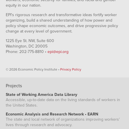
equity in our nation.
EPI's rigorous research and transformative ideas fortify worker
organizing, build a shared understanding of how power and
policy shape economic outcomes, and drive progressive policy
change at every level of government.
1225 Eye St. NW, Suite 600
Washington, DC 20005
Phone: 202-775-8810 •
epi@epi.org
© 2026 Economic Policy Institute •
Privacy Policy
Projects
State of Working America Data Library
Accessible, up-to-date data on the living standards of workers in
the United States.
Economic Analysis and Research Network • EARN
The state and local network of organizations improving workers'
lives through research and advocacy.