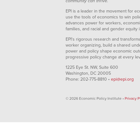
community can thrive.
EPI is a leader in the movement for ec
use the tools of economics to win pol
advances power for workers, economic
families, and racial and gender equity i
EPI's rigorous research and transformat
worker organizing, build a shared und
power and policy shape economic out
progressive policy change at every le
1225 Eye St. NW, Suite 600
Washington, DC 20005
Phone: 202-775-8810 •
epi@epi.org
© 2026 Economic Policy Institute •
Privacy P