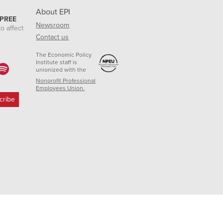
About EPI
 PREE
Newsroom
o affect
Contact us
The Economic Policy
Institute staff is
unionized with the
Nonprofit Professional
Employees Union.