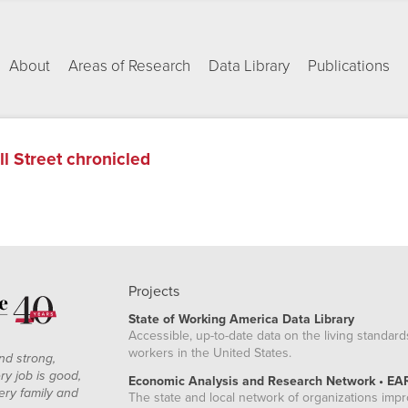
About
Areas of Research
Data Library
Publications
ll Street chronicled
Projects
State of Working America Data Library
Accessible, up-to-date data on the living standard
workers in the United States.
nd strong,
ry job is good,
Economic Analysis and Research Network • EA
ery family and
The state and local network of organizations imp