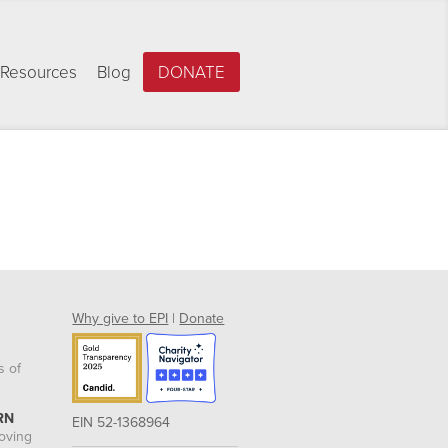
Resources
Blog
DONATE
Why give to EPI
|
Donate
s of
RN
EIN 52-1368964
roving