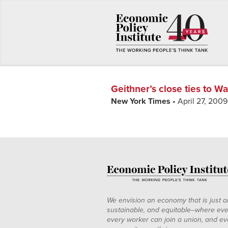
Geithner’s close ties to Wa
New York Times
• April 27, 2009
We envision an economy that is just a
sustainable, and equitable--where eve
every worker can join a union, and ev