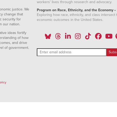
workers' lives through research and advocacy.
onomic justice. We
Program on Race, Ethnicity, and the Economy •
icy change that
Exploring how race, ethnicity, and class intersect t
 security for
economic outcomes in the United States.
n our nation.
ive ideas fortify
erstanding of how
comes, and drive
vel of government.
olicy