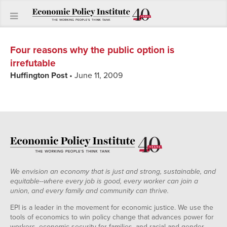
Four reasons why the public option is
irrefutable
Huffington Post
• June 11, 2009
We envision an economy that is just and strong, sustainable, and
equitable--where every job is good, every worker can join a
union, and every family and community can thrive.
EPI is a leader in the movement for economic justice. We use the
tools of economics to win policy change that advances power for
workers, economic security for families, and racial and gender