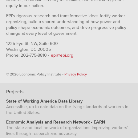
equity in our nation.
EPI's rigorous research and transformative ideas fortify worker
organizing, build a shared understanding of how power and
policy shape economic outcomes, and drive progressive policy
change at every level of government.
1225 Eye St. NW, Suite 600
Washington, DC 20005
Phone: 202-775-8810 •
epi@epi.org
© 2026 Economic Policy Institute •
Privacy Policy
Projects
State of Working America Data Library
Accessible, up-to-date data on the living standards of workers in
the United States.
Economic Analysis and Research Network • EARN
The state and local network of organizations improving workers'
lives through research and advocacy.