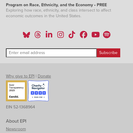
Program on Race, Ethnicity, and the Economy • PREE
Exploring how race, ethnicity, and class intersect to affect
economic outcomes in the United States.
Why give to EPI
|
Donate
EIN 52-1368964
About EPI
Newsroom