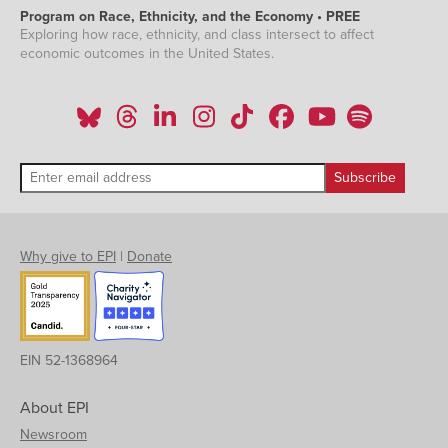
Program on Race, Ethnicity, and the Economy • PREE
Exploring how race, ethnicity, and class intersect to affect
economic outcomes in the United States.
Why give to EPI
|
Donate
EIN 52-1368964
About EPI
Newsroom