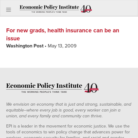
For new grads, health insurance can be an
issue
Washington Post
• May 13, 2009
We envision an economy that is just and strong, sustainable, and
equitable--where every job is good, every worker can join a
union, and every family and community can thrive.
EPI is a leader in the movement for economic justice. We use the
tools of economics to win policy change that advances power for
workers, economic security for families, and racial and gender