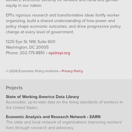
equity in our nation.
EPI's rigorous research and transformative ideas fortify worker
organizing, build a shared understanding of how power and
policy shape economic outcomes, and drive progressive policy
change at every level of government.
1225 Eye St. NW, Suite 600
Washington, DC 20005
Phone: 202-775-8810 •
epi@epi.org
© 2026 Economic Policy Institute •
Privacy Policy
Projects
State of Working America Data Library
Accessible, up-to-date data on the living standards of workers in
the United States.
Economic Analysis and Research Network • EARN
The state and local network of organizations improving workers'
lives through research and advocacy.