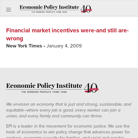
Financial market incentives were-and still are-
wrong
New York Times
• January 4, 2009
We envision an economy that is just and strong, sustainable, and
equitable--where every job is good, every worker can join a
union, and every family and community can thrive.
EPI is a leader in the movement for economic justice. We use the
tools of economics to win policy change that advances power for
workers, economic security for families, and racial and gender