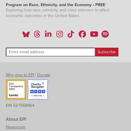
Program on Race, Ethnicity, and the Economy • PREE
Exploring how race, ethnicity, and class intersect to affect
economic outcomes in the United States.
Why give to EPI
|
Donate
EIN 52-1368964
About EPI
Newsroom