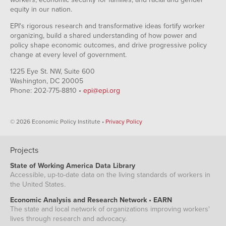
equity in our nation.
EPI's rigorous research and transformative ideas fortify worker
organizing, build a shared understanding of how power and
policy shape economic outcomes, and drive progressive policy
change at every level of government.
1225 Eye St. NW, Suite 600
Washington, DC 20005
Phone: 202-775-8810 •
epi@epi.org
© 2026 Economic Policy Institute •
Privacy Policy
Projects
State of Working America Data Library
Accessible, up-to-date data on the living standards of workers in
the United States.
Economic Analysis and Research Network • EARN
The state and local network of organizations improving workers'
lives through research and advocacy.