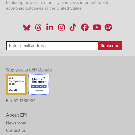
Exploring how race, ethnicity, and class intersect to affect
economic outcomes in the United States.
Why give to EPI
|
Donate
EIN 52-1368964
About EPI
Newsroom
Contact us