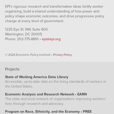
EPI's rigorous research and transformative ideas fortify worker
organizing, build a shared understanding of how power and
policy shape economic outcomes, and drive progressive policy
change at every level of government.
1225 Eye St. NW, Suite 600
Washington, DC 20005
Phone: 202-775-8810 •
epi@epi.org
© 2026 Economic Policy Institute •
Privacy Policy
Projects
State of Working America Data Library
Accessible, up-to-date data on the living standards of workers in
the United States.
Economic Analysis and Research Network • EARN
The state and local network of organizations improving workers'
lives through research and advocacy.
Program on Race, Ethnicity, and the Economy • PREE