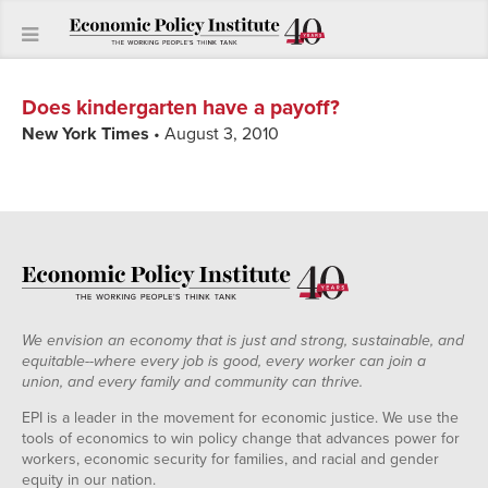
Does kindergarten have a payoff?
New York Times
• August 3, 2010
We envision an economy that is just and strong, sustainable, and
equitable--where every job is good, every worker can join a
union, and every family and community can thrive.
EPI is a leader in the movement for economic justice. We use the
tools of economics to win policy change that advances power for
workers, economic security for families, and racial and gender
equity in our nation.