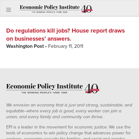
Do regulations kill jobs? House report draws
on businesses’ answers.
Washington Post
• February 11, 2011
We envision an economy that is just and strong, sustainable, and
equitable--where every job is good, every worker can join a
union, and every family and community can thrive.
EPI is a leader in the movement for economic justice. We use the
tools of economics to win policy change that advances power for
workers, economic security for families, and racial and gender