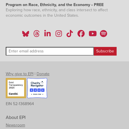
Program on Race, Ethnicity, and the Economy • PREE
Exploring how race, ethnicity, and class intersect to affect
economic outcomes in the United States.
Why give to EPI
|
Donate
EIN 52-1368964
About EPI
Newsroom