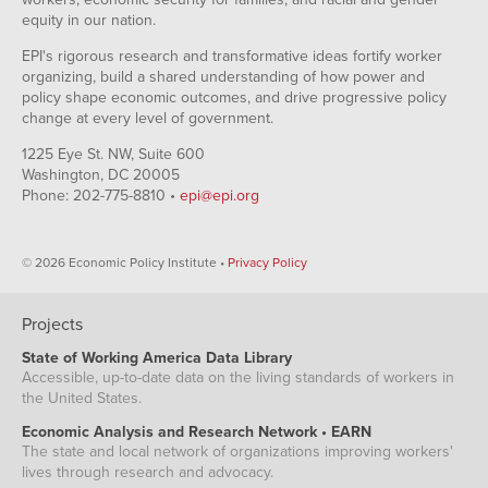
equity in our nation.
EPI's rigorous research and transformative ideas fortify worker
organizing, build a shared understanding of how power and
policy shape economic outcomes, and drive progressive policy
change at every level of government.
1225 Eye St. NW, Suite 600
Washington, DC 20005
Phone: 202-775-8810 •
epi@epi.org
© 2026 Economic Policy Institute •
Privacy Policy
Projects
State of Working America Data Library
Accessible, up-to-date data on the living standards of workers in
the United States.
Economic Analysis and Research Network • EARN
The state and local network of organizations improving workers'
lives through research and advocacy.