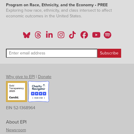
Program on Race, Ethnicity, and the Economy • PREE
Exploring how race, ethnicity, and class intersect to affect
economic outcomes in the United States.
Why give to EPI
|
Donate
EIN 52-1368964
About EPI
Newsroom