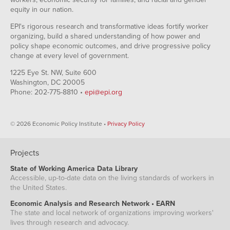
equity in our nation.
EPI's rigorous research and transformative ideas fortify worker
organizing, build a shared understanding of how power and
policy shape economic outcomes, and drive progressive policy
change at every level of government.
1225 Eye St. NW, Suite 600
Washington, DC 20005
Phone: 202-775-8810 •
epi@epi.org
© 2026 Economic Policy Institute •
Privacy Policy
Projects
State of Working America Data Library
Accessible, up-to-date data on the living standards of workers in
the United States.
Economic Analysis and Research Network • EARN
The state and local network of organizations improving workers'
lives through research and advocacy.