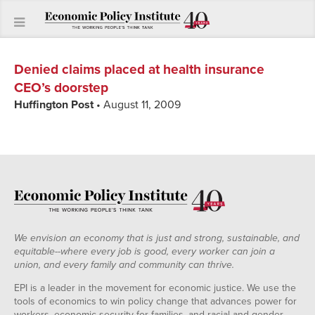
Denied claims placed at health insurance
CEO’s doorstep
Huffington Post
• August 11, 2009
We envision an economy that is just and strong, sustainable, and
equitable--where every job is good, every worker can join a
union, and every family and community can thrive.
EPI is a leader in the movement for economic justice. We use the
tools of economics to win policy change that advances power for
workers, economic security for families, and racial and gender