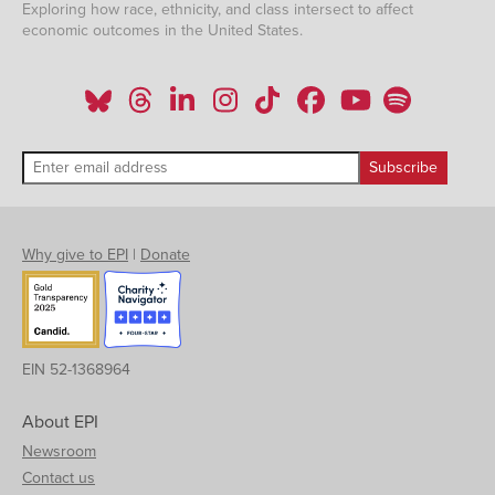
Exploring how race, ethnicity, and class intersect to affect
economic outcomes in the United States.
Why give to EPI
|
Donate
EIN 52-1368964
About EPI
Newsroom
Contact us