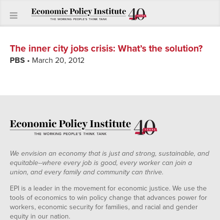
The inner city jobs crisis
:
What’s the solution?
PBS
• March 20, 2012
We envision an economy that is just and strong, sustainable, and
equitable--where every job is good, every worker can join a
union, and every family and community can thrive.
EPI is a leader in the movement for economic justice. We use the
tools of economics to win policy change that advances power for
workers, economic security for families, and racial and gender
equity in our nation.