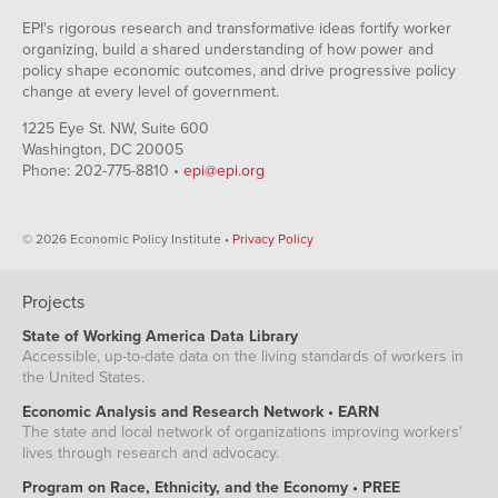
EPI's rigorous research and transformative ideas fortify worker
organizing, build a shared understanding of how power and
policy shape economic outcomes, and drive progressive policy
change at every level of government.
1225 Eye St. NW, Suite 600
Washington, DC 20005
Phone: 202-775-8810 •
epi@epi.org
© 2026 Economic Policy Institute •
Privacy Policy
Projects
State of Working America Data Library
Accessible, up-to-date data on the living standards of workers in
the United States.
Economic Analysis and Research Network • EARN
The state and local network of organizations improving workers'
lives through research and advocacy.
Program on Race, Ethnicity, and the Economy • PREE