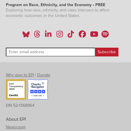
Program on Race, Ethnicity, and the Economy • PREE
Exploring how race, ethnicity, and class intersect to affect
economic outcomes in the United States.
Why give to EPI
|
Donate
EIN 52-1368964
About EPI
Newsroom