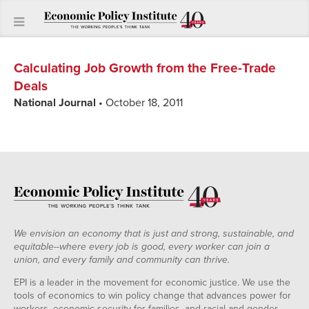
Calculating Job Growth from the Free-Trade
Deals
National Journal
• October 18, 2011
We envision an economy that is just and strong, sustainable, and
equitable--where every job is good, every worker can join a
union, and every family and community can thrive.
EPI is a leader in the movement for economic justice. We use the
tools of economics to win policy change that advances power for
workers, economic security for families, and racial and gender