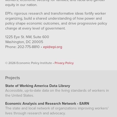
equity in our nation.
EPI's rigorous research and transformative ideas fortify worker
organizing, build a shared understanding of how power and
policy shape economic outcomes, and drive progressive policy
change at every level of government.
1225 Eye St. NW, Suite 600
Washington, DC 20005
Phone: 202-775-8810 •
epi@epi.org
© 2026 Economic Policy Institute •
Privacy Policy
Projects
State of Working America Data Library
Accessible, up-to-date data on the living standards of workers in
the United States.
Economic Analysis and Research Network • EARN
The state and local network of organizations improving workers'
lives through research and advocacy.