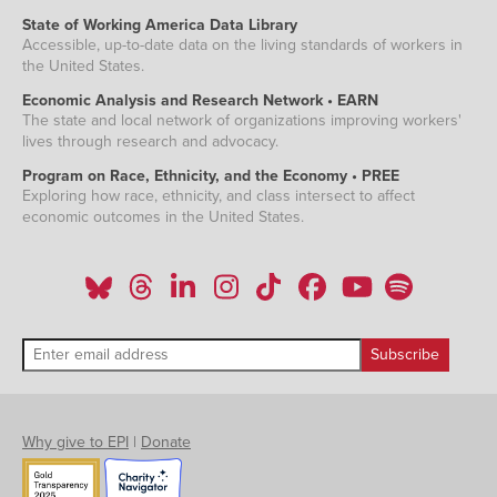
State of Working America Data Library
Accessible, up-to-date data on the living standards of workers in
the United States.
Economic Analysis and Research Network • EARN
The state and local network of organizations improving workers'
lives through research and advocacy.
Program on Race, Ethnicity, and the Economy • PREE
Exploring how race, ethnicity, and class intersect to affect
economic outcomes in the United States.
Why give to EPI
|
Donate