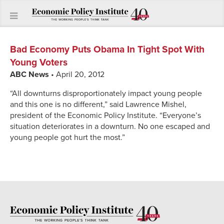
Bad Economy Puts Obama In Tight Spot With
Young Voters
ABC News
• April 20, 2012
“All downturns disproportionately impact young people
and this one is no different,” said Lawrence Mishel,
president of the Economic Policy Institute. “Everyone’s
situation deteriorates in a downturn. No one escaped and
young people got hurt the most.”