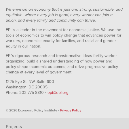
We envision an economy that is just and strong, sustainable, and
equitable--where every job is good, every worker can join a
union, and every family and community can thrive.
EPI is a leader in the movement for economic justice. We use the
tools of economics to win policy change that advances power for
workers, economic security for families, and racial and gender
equity in our nation.
EPI's rigorous research and transformative ideas fortify worker
organizing, build a shared understanding of how power and
policy shape economic outcomes, and drive progressive policy
change at every level of government.
1225 Eye St. NW, Suite 600
Washington, DC 20005
Phone: 202-775-8810 •
epi@epi.org
© 2026 Economic Policy Institute •
Privacy Policy
Projects