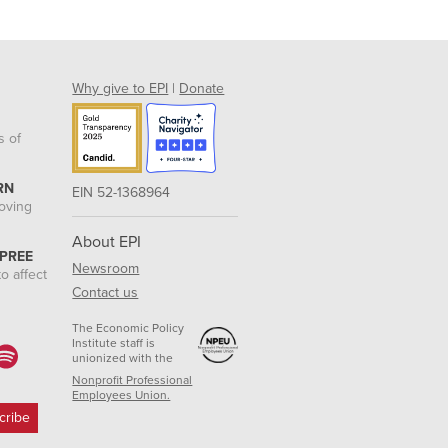
Why give to EPI
|
Donate
s of
RN
EIN 52-1368964
roving
About EPI
 PREE
Newsroom
o affect
Contact us
The Economic Policy
Institute staff is
unionized with the
Nonprofit Professional
Employees Union.