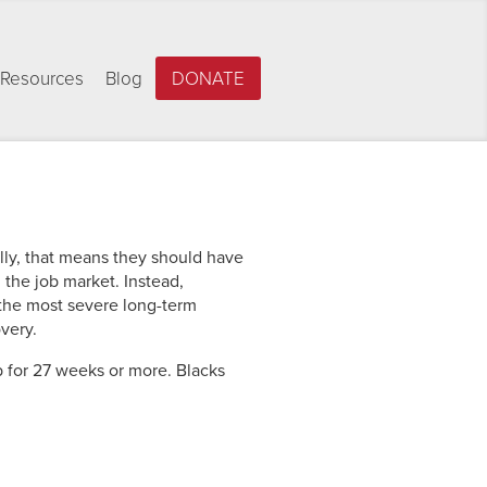
Resources
Blog
DONATE
ally, that means they should have
the job market. Instead,
 the most severe long-term
very.
 for 27 weeks or more. Blacks