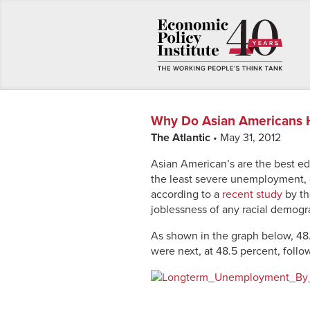
Why Do Asian Americans 
The Atlantic
• May 31, 2012
Asian American’s are the best ed
the least severe unemployment, g
according to a
recent study
by th
joblessness of any racial demogr
As shown in the graph below, 48
were next, at 48.5 percent, follo