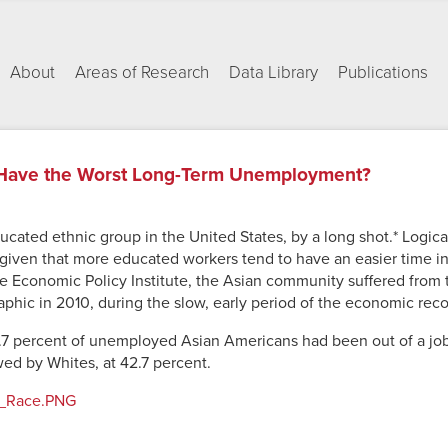
About
Areas of Research
Data Library
Publications
Have the Worst Long-Term Unemployment?
ucated ethnic group in the United States, by a long shot.* Logic
iven that more educated workers tend to have an easier time in 
e Economic Policy Institute, the Asian community suffered from
aphic in 2010, during the slow, early period of the economic reco
.7 percent of unemployed Asian Americans had been out of a job
wed by Whites, at 42.7 percent.