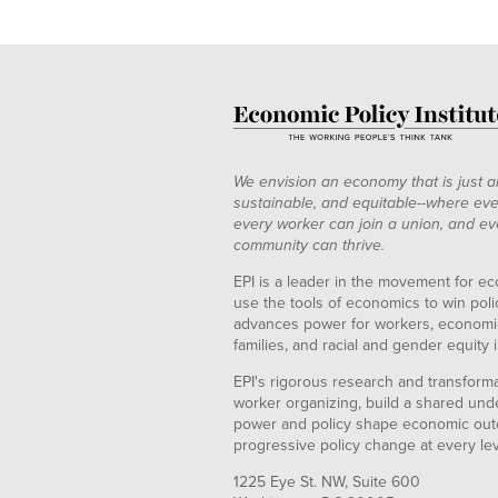
We envision an economy that is just a
sustainable, and equitable--where eve
every worker can join a union, and ev
community can thrive.
EPI is a leader in the movement for ec
use the tools of economics to win pol
advances power for workers, economic
families, and racial and gender equity i
EPI's rigorous research and transformat
worker organizing, build a shared und
power and policy shape economic out
progressive policy change at every le
1225 Eye St. NW, Suite 600