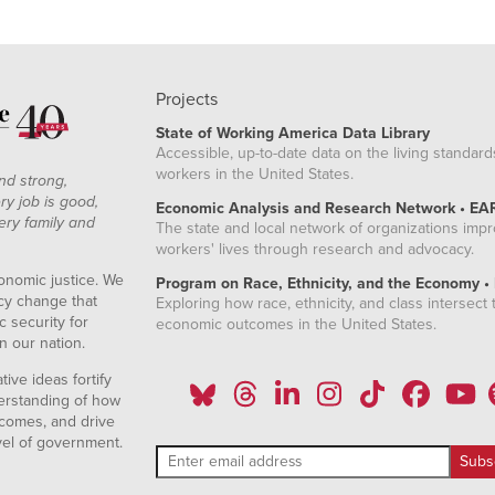
Projects
State of Working America Data Library
Accessible, up-to-date data on the living standard
workers in the United States.
nd strong,
ry job is good,
Economic Analysis and Research Network • EA
ery family and
The state and local network of organizations imp
workers' lives through research and advocacy.
onomic justice. We
Program on Race, Ethnicity, and the Economy •
icy change that
Exploring how race, ethnicity, and class intersect t
 security for
economic outcomes in the United States.
n our nation.
ive ideas fortify
erstanding of how
comes, and drive
vel of government.