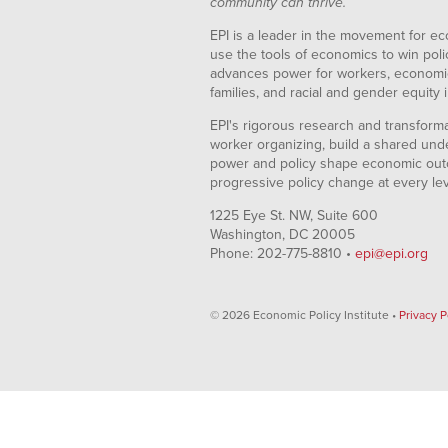
community can thrive.
EPI is a leader in the movement for ec
use the tools of economics to win pol
advances power for workers, economic
families, and racial and gender equity i
EPI's rigorous research and transformat
worker organizing, build a shared und
power and policy shape economic out
progressive policy change at every le
1225 Eye St. NW, Suite 600
Washington, DC 20005
Phone: 202-775-8810 •
epi@epi.org
© 2026 Economic Policy Institute •
Privacy P