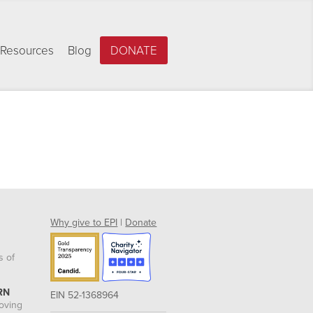
Resources
Blog
DONATE
Why give to EPI
|
Donate
s of
RN
EIN 52-1368964
roving