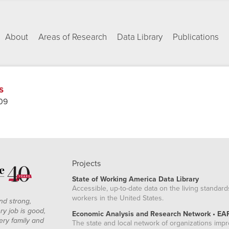
About
Areas of Research
Data Library
Publications
s
09
Projects
State of Working America Data Library
Accessible, up-to-date data on the living standard
workers in the United States.
nd strong,
ry job is good,
Economic Analysis and Research Network • EA
ery family and
The state and local network of organizations imp