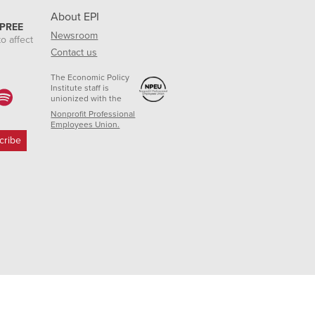
About EPI
 PREE
Newsroom
o affect
Contact us
The Economic Policy
Institute staff is
unionized with the
Nonprofit Professional
Employees Union.