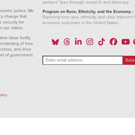
workers' lives through research and advocacy.
onomic justice. We
Program on Race, Ethnicity, and the Economy •
icy change that
Exploring how race, ethnicity, and class intersect t
 security for
economic outcomes in the United States.
n our nation.
ive ideas fortify
erstanding of how
comes, and drive
vel of government.
olicy