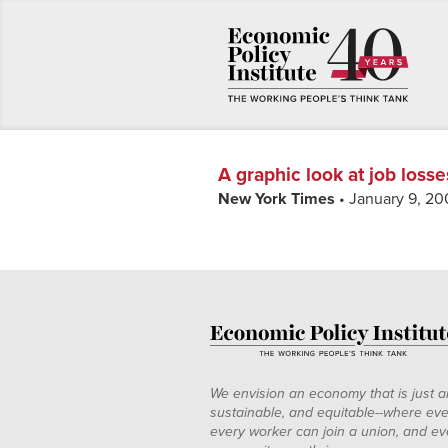
A graphic look at job losse
New York Times
• January 9, 20
We envision an economy that is just a
sustainable, and equitable--where eve
every worker can join a union, and ev