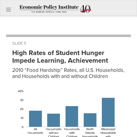
SLIDE 5
High Rates of Student Hunger
Impede Learning, Achievement
2010 “Food Hardship” Rates, all U.S. Households,
and Households with and without Children
At Risk of
Hunger
Proportion
All
18.12%
Households
Households
14.90%
without
Children
Households
23.40%
with
Children