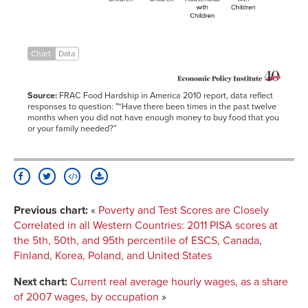
North
15.30%
Dakota
Households
with
Children
Chart
Data
Mississippi
32.50%
Households
with
Children
Source:
FRAC Food Hardship in America 2010 report, data reflect
responses to question: "“Have there been times in the past twelve
months when you did not have enough money to buy food that you
or your family needed?”
Previous chart:
«
Poverty and Test Scores are Closely
Correlated in all Western Countries
:
2011 PISA scores at
the 5th, 50th, and 95th percentile of ESCS, Canada,
Finland, Korea, Poland, and United States
Next chart:
Current real average hourly wages, as a share
of 2007 wages, by occupation
»