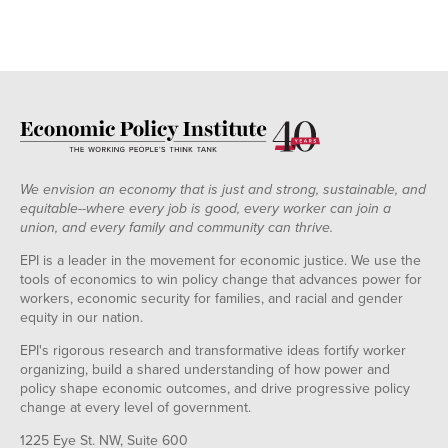
We envision an economy that is just and strong, sustainable, and
equitable--where every job is good, every worker can join a
union, and every family and community can thrive.
EPI is a leader in the movement for economic justice. We use the
tools of economics to win policy change that advances power for
workers, economic security for families, and racial and gender
equity in our nation.
EPI's rigorous research and transformative ideas fortify worker
organizing, build a shared understanding of how power and
policy shape economic outcomes, and drive progressive policy
change at every level of government.
1225 Eye St. NW, Suite 600