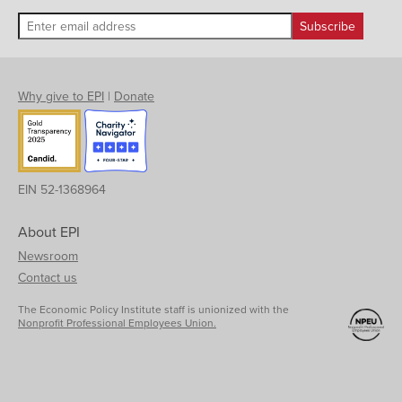
Why give to EPI
|
Donate
EIN 52-1368964
About EPI
Newsroom
Contact us
The Economic Policy Institute staff is unionized with the
Nonprofit Professional Employees Union.