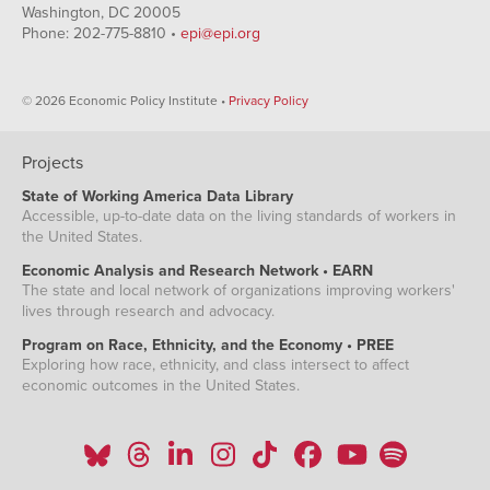
Washington, DC 20005
Phone: 202-775-8810 •
epi@epi.org
© 2026 Economic Policy Institute •
Privacy Policy
Projects
State of Working America Data Library
Accessible, up-to-date data on the living standards of workers in
the United States.
Economic Analysis and Research Network • EARN
The state and local network of organizations improving workers'
lives through research and advocacy.
Program on Race, Ethnicity, and the Economy • PREE
Exploring how race, ethnicity, and class intersect to affect
economic outcomes in the United States.