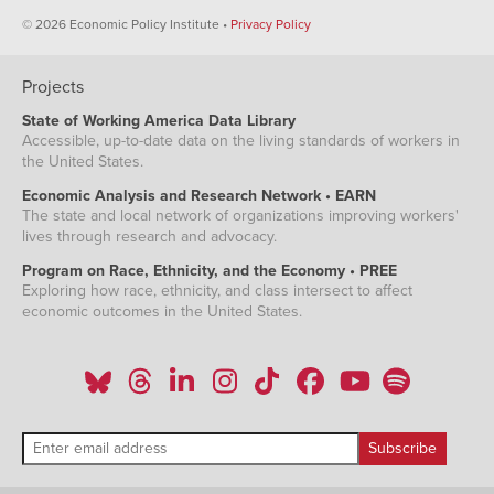
© 2026 Economic Policy Institute •
Privacy Policy
Projects
State of Working America Data Library
Accessible, up-to-date data on the living standards of workers in
the United States.
Economic Analysis and Research Network • EARN
The state and local network of organizations improving workers'
lives through research and advocacy.
Program on Race, Ethnicity, and the Economy • PREE
Exploring how race, ethnicity, and class intersect to affect
economic outcomes in the United States.