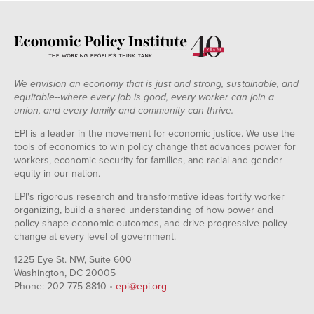
We envision an economy that is just and strong, sustainable, and
equitable--where every job is good, every worker can join a
union, and every family and community can thrive.
EPI is a leader in the movement for economic justice. We use the
tools of economics to win policy change that advances power for
workers, economic security for families, and racial and gender
equity in our nation.
EPI's rigorous research and transformative ideas fortify worker
organizing, build a shared understanding of how power and
policy shape economic outcomes, and drive progressive policy
change at every level of government.
1225 Eye St. NW, Suite 600
Washington, DC 20005
Phone: 202-775-8810 •
epi@epi.org