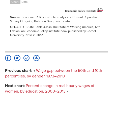
2006
0.7%
0.3%
-1.6%
1.6%
4.0%
Chart
Data
2007
2.2%
-0.3%
-0.8%
3.2%
3.7%
2008
1.6%
-0.7%
-2.0%
2.7%
4.5%
Source:
Economic Policy Institute analysis of Current Population
2009
3.6%
1.1%
-0.3%
4.6%
9.5%
Survey Outgoing Rotation Group microdata
UPDATED FROM: Table 4.15 in The State of Working America, 12th
2010
-1.3%
-1.0%
-2.5%
3.5%
8.1%
Edition, an Economic Policy Institute book published by Cornell
2011
-2.8%
-3.0%
-5.7%
0.2%
4.1%
University Press in 2012.
2012
-2.5%
-3.8%
-6.9%
2.4%
9.4%
2013
-4.3%
-5.0%
-6.7%
2.5%
8.4%
Previous chart:
«
Wage gap between the 50th and 10th
percentiles, by gender, 1973–2013
Next chart:
Percent change in real hourly wages of
women, by education, 2000–2013
»