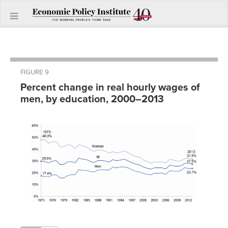
FIGURE 9
Percent change in real hourly wages of
men, by education, 2000–2013
Less
than
high
High
Some
College
Advanced
Year
school
school
college
degree
degree
2000
0.0%
0.0%
0.0%
0.0%
0.0%
2001
-0.2%
0.7%
1.2%
2.2%
0.1%
2002
2.6%
1.7%
0.9%
2.5%
3.3%
2003
3.2%
1.6%
0.7%
2.4%
2.4%
2004
2.1%
1.1%
0.7%
1.3%
4.2%
2005
1.1%
-0.5%
-1.3%
1.5%
3.1%