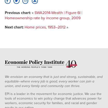
Previous chart:
«
SWA2014-Wealth | Figure 6I |
Homeownership rate by income group, 2009
Next chart:
Home prices, 1953–2012
»
We envision an economy that is just and strong, sustainable, and
equitable--where every job is good, every worker can join a
union, and every family and community can thrive.
EPI is a leader in the movement for economic justice. We use the
tools of economics to win policy change that advances power for
workers, economic security for families, and racial and gender
equity in our nation.