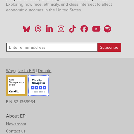
Exploring how race, ethnicity, and class intersect to affect
economic outcomes in the United States.
Why give to EPI
|
Donate
EIN 52-1368964
About EPI
Newsroom
Contact us