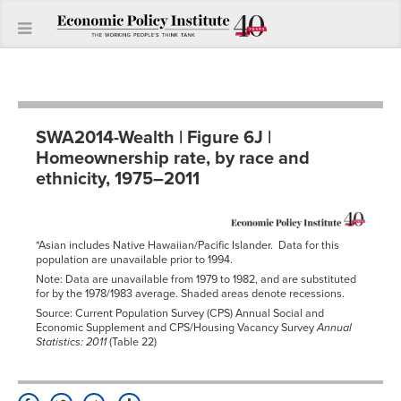
SWA2014-Wealth | Figure 6J |
Homeownership rate, by race and
ethnicity, 1975–2011
*Asian includes Native Hawaiian/Pacific Islander. Data for this
population are unavailable prior to 1994.
Note: Data are unavailable from 1979 to 1982, and are substituted
for by the 1978/1983 average. Shaded areas denote recessions.
Source: Current Population Survey (CPS) Annual Social and
Economic Supplement and CPS/Housing Vacancy Survey
Annual
Statistics: 2011
(Table 22)