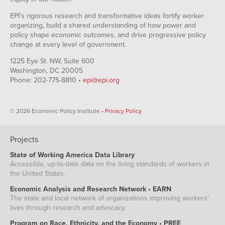
EPI's rigorous research and transformative ideas fortify worker
organizing, build a shared understanding of how power and
policy shape economic outcomes, and drive progressive policy
change at every level of government.
1225 Eye St. NW, Suite 600
Washington, DC 20005
Phone: 202-775-8810 •
epi@epi.org
© 2026 Economic Policy Institute •
Privacy Policy
Projects
State of Working America Data Library
Accessible, up-to-date data on the living standards of workers in
the United States.
Economic Analysis and Research Network • EARN
The state and local network of organizations improving workers'
lives through research and advocacy.
Program on Race, Ethnicity, and the Economy • PREE