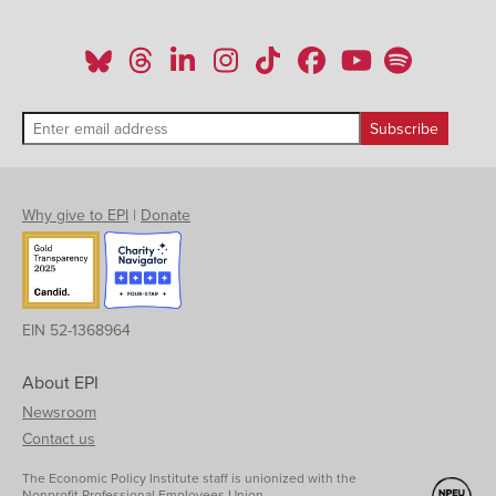
Why give to EPI
|
Donate
EIN 52-1368964
About EPI
Newsroom
Contact us
The Economic Policy Institute staff is unionized with the
Nonprofit Professional Employees Union.