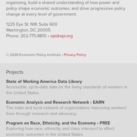
organizing, build a shared understanding of how power and
policy shape economic outcomes, and drive progressive policy
change at every level of government.
1225 Eye St. NW, Suite 600
Washington, DC 20005
Phone: 202-775-8810 •
epi@epi.org
© 2026 Economic Policy Institute •
Privacy Policy
Projects
State of Working America Data Library
Accessible, up-to-date data on the living standards of workers in
the United States.
Economic Analysis and Research Network • EARN
The state and local network of organizations improving workers'
lives through research and advocacy.
Program on Race, Ethnicity, and the Economy • PREE
Exploring how race, ethnicity, and class intersect to affect
economic outcomes in the United States.