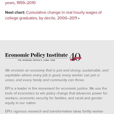
years, 1959–2010
Next chart:
Cumulative change in real hourly wages of
college graduates, by decile, 2000–2011
»
We envision an economy that is just and strong, sustainable, and
equitable--where every job is good, every worker can join a
union, and every family and community can thrive.
EPI is a leader in the movement for economic justice. We use the
tools of economics to win policy change that advances power for
workers, economic security for families, and racial and gender
equity in our nation.
EPI's rigorous research and transformative ideas fortify worker