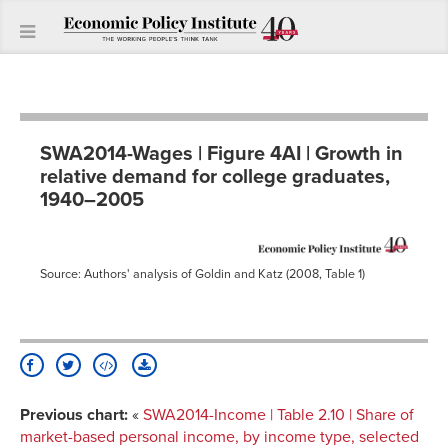
SWA2014-Wages | Figure 4AI | Growth in
relative demand for college graduates,
1940–2005
Source: Authors' analysis of Goldin and Katz (2008, Table 1)
Previous chart:
«
SWA2014-Income | Table 2.10 | Share of
market-based personal income, by income type, selected