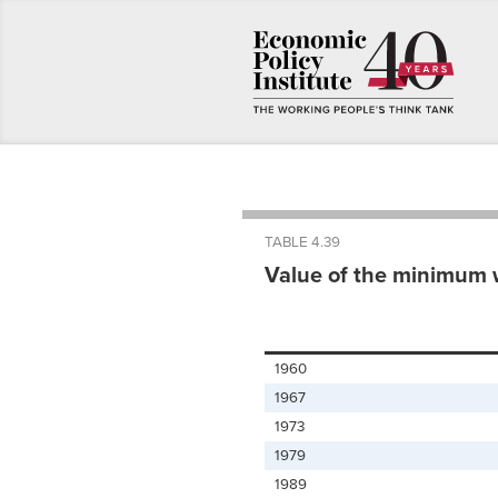
TABLE 4.39
Value of the minimum 
1960
1967
1973
1979
1989