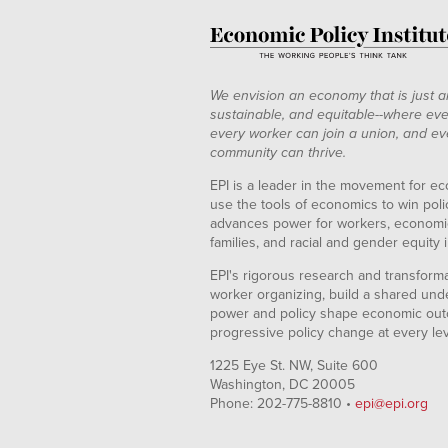
We envision an economy that is just a
sustainable, and equitable--where eve
every worker can join a union, and ev
community can thrive.
EPI is a leader in the movement for ec
use the tools of economics to win pol
advances power for workers, economic
families, and racial and gender equity i
EPI's rigorous research and transformat
worker organizing, build a shared und
power and policy shape economic out
progressive policy change at every le
1225 Eye St. NW, Suite 600
Washington, DC 20005
Phone: 202-775-8810 •
epi@epi.org