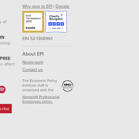
Why give to EPI
|
Donate
s of
RN
EIN 52-1368964
roving
About EPI
 PREE
Newsroom
o affect
Contact us
The Economic Policy
Institute staff is
unionized with the
Nonprofit Professional
Employees Union.