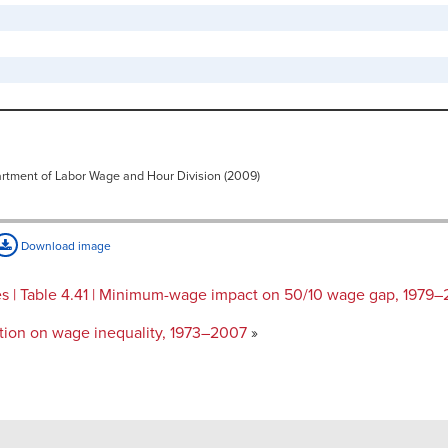
artment of Labor Wage and Hour Division (2009)
Download image
| Table 4.41 | Minimum-wage impact on 50/10 wage gap, 1979
tion on wage inequality, 1973–2007
»