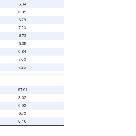
6.34
6.85
6.78
7.20
6.73
6.35
6.84
7.60
7.25
$7.91
8.02
6.92
6.70
6.46