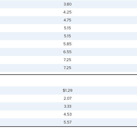
3.80
4.25
4.75
5.15
5.15
5.85
6.55
7.25
7.25
$1.29
2.07
3.33
4.53
5.57