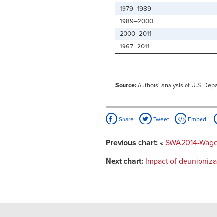
1979–1989
1989–2000
2000–2011
1967–2011
Source:
Authors' analysis of U.S. Dep
Share
Tweet
Embed
Previous chart:
«
SWA2014-Wages 
Next chart:
Impact of deunioniza