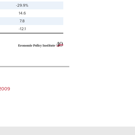
-29.9%
14.6
7.8
-12.1
–2009