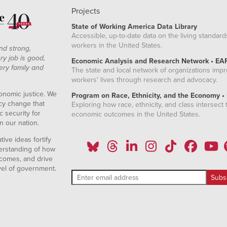
Projects
State of Working America Data Library
Accessible, up-to-date data on the living standard
workers in the United States.
nd strong,
ry job is good,
Economic Analysis and Research Network • EA
ery family and
The state and local network of organizations imp
workers' lives through research and advocacy.
onomic justice. We
Program on Race, Ethnicity, and the Economy •
icy change that
Exploring how race, ethnicity, and class intersect t
 security for
economic outcomes in the United States.
n our nation.
ive ideas fortify
erstanding of how
comes, and drive
vel of government.