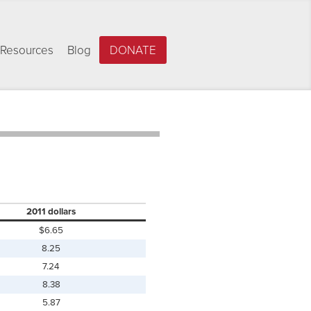
Resources
Blog
DONATE
2011 dollars
$6.65
8.25
7.24
8.38
5.87