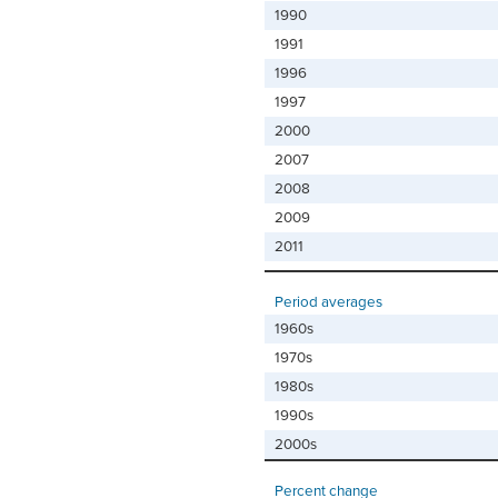
1990
1991
1996
1997
2000
2007
2008
2009
2011
Period averages
1960s
1970s
1980s
1990s
2000s
Percent change