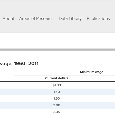
About
Areas of Research
Data Library
Publications
wage, 1960–2011
Minimum wage
Current dollars
$1.00
1.40
1.60
2.90
3.35