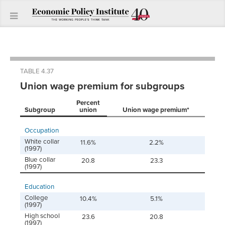
TABLE 4.37
Union wage premium for subgroups
Percent
Subgroup
union
Union wage premium*
Occupation
White collar
11.6%
2.2%
(1997)
Blue collar
20.8
23.3
(1997)
Education
College
10.4%
5.1%
(1997)
High school
23.6
20.8
(1997)