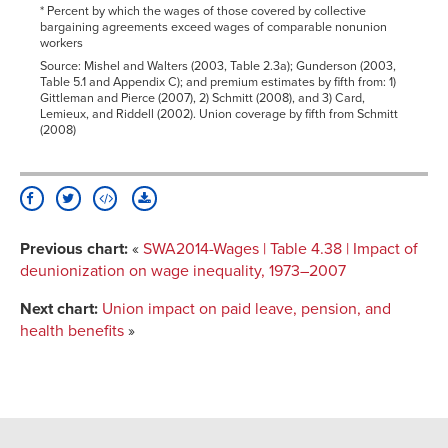
* Percent by which the wages of those covered by collective
bargaining agreements exceed wages of comparable nonunion
workers
Source: Mishel and Walters (2003, Table 2.3a); Gunderson (2003,
Table 5.1 and Appendix C); and premium estimates by fifth from: 1)
Gittleman and Pierce (2007), 2) Schmitt (2008), and 3) Card,
Lemieux, and Riddell (2002). Union coverage by fifth from Schmitt
(2008)
Previous chart:
«
SWA2014-Wages | Table 4.38 | Impact of
deunionization on wage inequality, 1973–2007
Next chart:
Union impact on paid leave, pension, and
health benefits
»