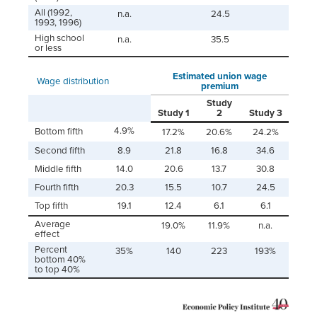
All (1992,
n.a.
24.5
1993, 1996)
High school
n.a.
35.5
or less
Estimated union wage
Wage distribution
premium
Study
Study 1
2
Study 3
4.9%
Bottom fifth
17.2%
20.6%
24.2%
Second fifth
8.9
21.8
16.8
34.6
Middle fifth
14.0
20.6
13.7
30.8
Fourth fifth
20.3
15.5
10.7
24.5
Top fifth
19.1
12.4
6.1
6.1
Average
19.0%
11.9%
n.a.
effect
Percent
35%
140
223
193%
bottom 40%
to top 40%