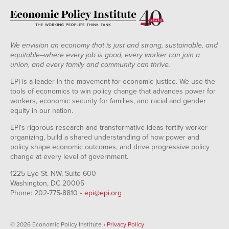
We envision an economy that is just and strong, sustainable, and
equitable--where every job is good, every worker can join a
union, and every family and community can thrive.
EPI is a leader in the movement for economic justice. We use the
tools of economics to win policy change that advances power for
workers, economic security for families, and racial and gender
equity in our nation.
EPI's rigorous research and transformative ideas fortify worker
organizing, build a shared understanding of how power and
policy shape economic outcomes, and drive progressive policy
change at every level of government.
1225 Eye St. NW, Suite 600
Washington, DC 20005
Phone: 202-775-8810 •
epi@epi.org
© 2026 Economic Policy Institute •
Privacy Policy