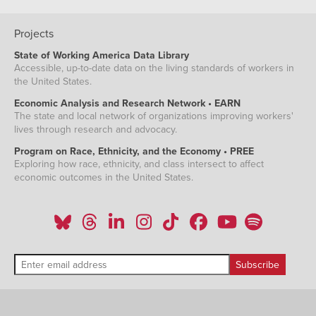
Projects
State of Working America Data Library
Accessible, up-to-date data on the living standards of workers in
the United States.
Economic Analysis and Research Network • EARN
The state and local network of organizations improving workers'
lives through research and advocacy.
Program on Race, Ethnicity, and the Economy • PREE
Exploring how race, ethnicity, and class intersect to affect
economic outcomes in the United States.