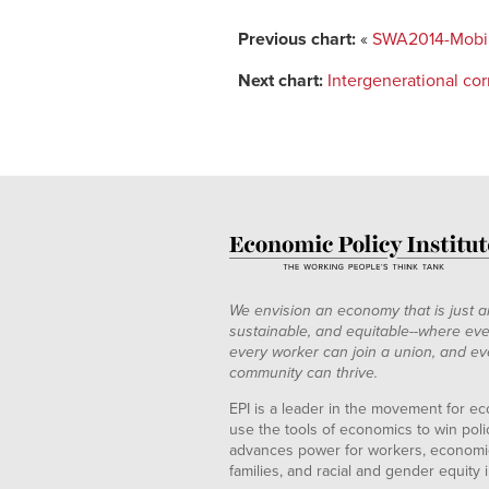
Previous chart:
«
SWA2014-Mobilit
Next chart:
Intergenerational co
We envision an economy that is just a
sustainable, and equitable--where eve
every worker can join a union, and ev
community can thrive.
EPI is a leader in the movement for ec
use the tools of economics to win pol
advances power for workers, economic
families, and racial and gender equity i