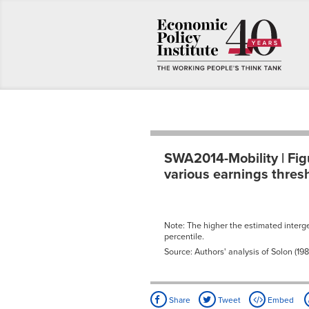
SWA2014-Mobility | Fig
various earnings thres
Note: The higher the estimated intergen
percentile.
Source: Authors' analysis of Solon (198
Share
Tweet
Embed