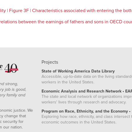
y | Figure 3F | Characteristics associated with entering the bot
rrelations between the earnings of fathers and sons in OECD cou
Projects
State of Working America Data Library
Accessible, up-to-date data on the living standard
workers in the United States.
nd strong,
ry job is good,
Economic Analysis and Research Network • EA
ery family and
The state and local network of organizations imp
workers' lives through research and advocacy.
onomic justice. We
Program on Race, Ethnicity, and the Economy •
icy change that
Exploring how race, ethnicity, and class intersect t
 security for
economic outcomes in the United States.
n our nation.