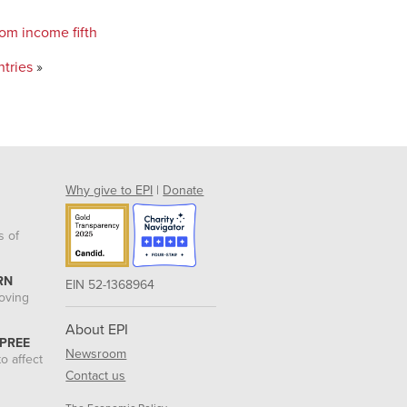
tom income fifth
ntries
»
Why give to EPI
|
Donate
s of
RN
EIN 52-1368964
roving
About EPI
 PREE
Newsroom
o affect
Contact us