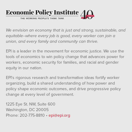
We envision an economy that is just and strong, sustainable, and
equitable--where every job is good, every worker can join a
union, and every family and community can thrive.
EPI is a leader in the movement for economic justice. We use the
tools of economics to win policy change that advances power for
workers, economic security for families, and racial and gender
equity in our nation.
EPI's rigorous research and transformative ideas fortify worker
organizing, build a shared understanding of how power and
policy shape economic outcomes, and drive progressive policy
change at every level of government.
1225 Eye St. NW, Suite 600
Washington, DC 20005
Phone: 202-775-8810 •
epi@epi.org