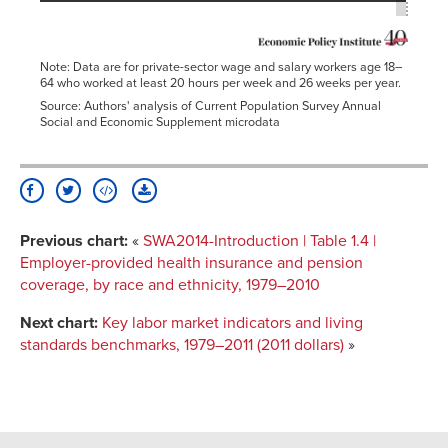
Note: Data are for private-sector wage and salary workers age 18–
64 who worked at least 20 hours per week and 26 weeks per year.
Source: Authors' analysis of Current Population Survey Annual
Social and Economic Supplement microdata
Previous chart:
«
SWA2014-Introduction | Table 1.4 |
Employer-provided health insurance and pension
coverage, by race and ethnicity, 1979–2010
Next chart:
Key labor market indicators and living
standards benchmarks, 1979–2011 (2011 dollars)
»