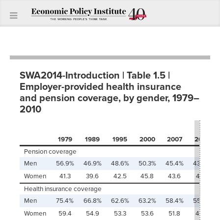
SWA2014-Introduction | Table 1.5 |
Employer-provided health insurance
and pension coverage, by gender, 1979–
2010
1979
1989
1995
2000
2007
2010
Pension coverage
Men
56.9%
46.9%
48.6%
50.3%
45.4%
43.6%
Women
41.3
39.6
42.5
45.8
43.6
41.9
Health insurance coverage
Men
75.4%
66.8%
62.6%
63.2%
58.4%
55.8%
Women
59.4
54.9
53.3
53.6
51.8
49.9