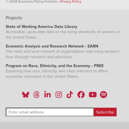
© 2026 Economic Policy Institute •
Privacy Policy
Projects
State of Working America Data Library
Accessible, up-to-date data on the living standards of workers in
the United States.
Economic Analysis and Research Network • EARN
The state and local network of organizations improving workers'
lives through research and advocacy.
Program on Race, Ethnicity, and the Economy • PREE
Exploring how race, ethnicity, and class intersect to affect
economic outcomes in the United States.