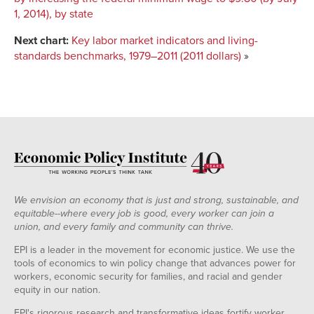
1, 2014), by state
Next chart:
Key labor market indicators and living-
standards benchmarks, 1979–2011 (2011 dollars)
»
We envision an economy that is just and strong, sustainable, and
equitable--where every job is good, every worker can join a
union, and every family and community can thrive.
EPI is a leader in the movement for economic justice. We use the
tools of economics to win policy change that advances power for
workers, economic security for families, and racial and gender
equity in our nation.
EPI's rigorous research and transformative ideas fortify worker