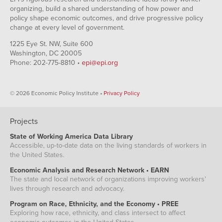
organizing, build a shared understanding of how power and
policy shape economic outcomes, and drive progressive policy
change at every level of government.
1225 Eye St. NW, Suite 600
Washington, DC 20005
Phone: 202-775-8810 •
epi@epi.org
© 2026 Economic Policy Institute •
Privacy Policy
Projects
State of Working America Data Library
Accessible, up-to-date data on the living standards of workers in
the United States.
Economic Analysis and Research Network • EARN
The state and local network of organizations improving workers'
lives through research and advocacy.
Program on Race, Ethnicity, and the Economy • PREE
Exploring how race, ethnicity, and class intersect to affect