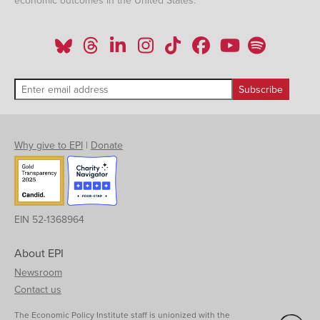
economic outcomes in the United States.
Why give to EPI
|
Donate
EIN 52-1368964
About EPI
Newsroom
Contact us
The Economic Policy Institute staff is unionized with the