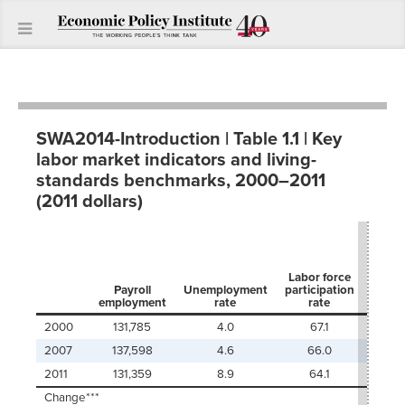
SWA2014-Introduction | Table 1.1 | Key
labor market indicators and living-
standards benchmarks, 2000–2011
(2011 dollars)
Worki
emplo
Labor force
t
Payroll
Unemployment
participation
popu
employment
rate
rate
ra
2000
131,785
4.0
67.1
8
2007
137,598
4.6
66.0
7
2011
131,359
8.9
64.1
7
Change***