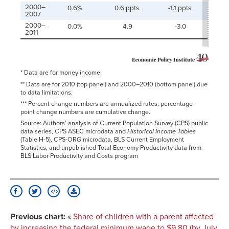
2000–
0.6%
0.6 ppts.
-1.1 ppts.
-1.6
2007
2000–
0.0%
4.9
-3.0
-
2011
* Data are for money income.
** Data are for 2010 (top panel) and 2000–2010 (bottom panel) due
to data limitations.
*** Percent change numbers are annualized rates; percentage-
point change numbers are cumulative change.
Source: Authors' analysis of Current Population Survey (CPS) public
data series, CPS ASEC microdata and
Historical Income Tables
(Table H-5), CPS-ORG microdata, BLS Current Employment
Statistics, and unpublished Total Economy Productivity data from
BLS Labor Productivity and Costs program
Previous chart:
«
Share of children with a parent affected
by increasing the federal minimum wage to $9.80 (by July