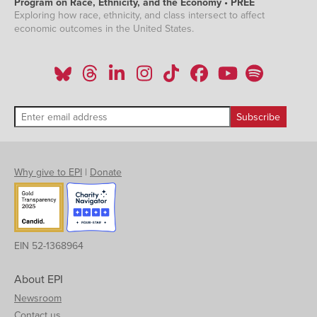
Program on Race, Ethnicity, and the Economy • PREE
Exploring how race, ethnicity, and class intersect to affect
economic outcomes in the United States.
Why give to EPI
|
Donate
EIN 52-1368964
About EPI
Newsroom
Contact us