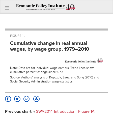
FIGURE 1L
Cumulative change in real annual
wages, by wage group, 1979–2010
Note: Data are for individual wage earners. Trend lines show
cumulative percent change since 1979.
Source: Authors' analysis of Kopczuk, Saez, and Song (2010) and
Social Security Administration wage statistics
Previous chart:
«
SWA2014-Introduction | Figure 1A |