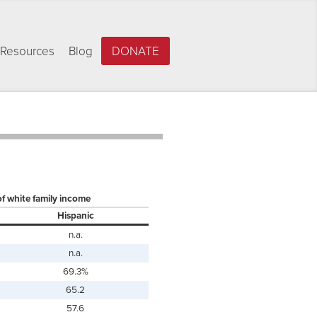
Resources
Blog
DONATE
of white family income
Hispanic
n.a.
n.a.
69.3%
65.2
57.6