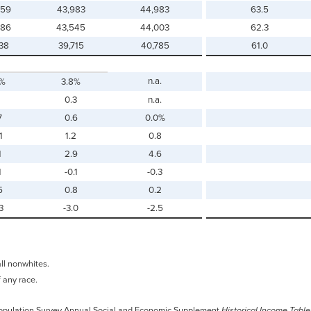
259
43,983
44,983
63.5
886
43,545
44,003
62.3
138
39,715
40,785
61.0
n.a.
0%
3.8%
0.3
n.a.
7
0.6
0.0%
1
1.2
0.8
1
2.9
4.6
1
-0.1
-0.3
5
0.8
0.2
3
-3.0
-2.5
all nonwhites.
f any race.
 Population Survey Annual Social and Economic Supplement
Historical Income Table