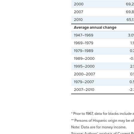
2000
69,
2007
69,
2010
65,
Average annual change
1947–1969
3.
1969–1979
1.1
1979–1989
0.
1989–2000
-0.
1995–2000
2.
2000–2007
0.
1979–2007
0.
2007–2010
-2.
* Prior to 1967, data for blacks include 
** Persons of Hispanic origin may be o
Note: Data are for money income.
Source: Authors' analysis of Current