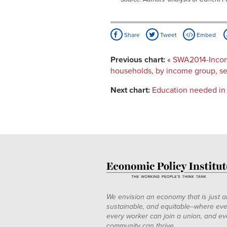
Share
Tweet
Embed
Previous chart:
«
SWA2014-Income
households, by income group, sel
Next chart:
Education needed in 
We envision an economy that is just a
sustainable, and equitable--where eve
every worker can join a union, and ev
community can thrive.