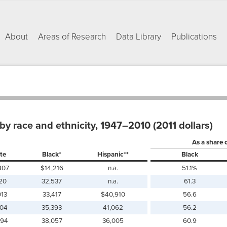
About
Areas of Research
Data Library
Publications
y race and ethnicity, 1947–2010 (2011 dollars)
As a share 
te
Black*
Hispanic**
Black
807
$14,216
n.a.
51.1%
120
32,537
n.a.
61.3
013
33,417
$40,910
56.6
004
35,393
41,062
56.2
494
38,057
36,005
60.9