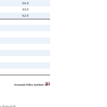
64.9
63.0
62.6
s
(Table F-5)