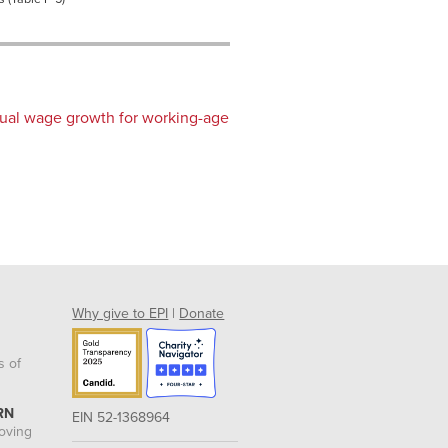
nual wage growth for working-age
Why give to EPI
|
Donate
s of
RN
EIN 52-1368964
roving