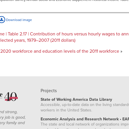
Download image
 | Table 2.17 | Contribution of hours versus hourly wages to an
ected years, 1979–2007 (2011 dollars)
2020 workforce and education levels of the 2011 workforce
»
Projects
State of Working America Data Library
Accessible, up-to-date data on the living standard
workers in the United States.
nd strong,
ry job is good,
Economic Analysis and Research Network • EA
ery family and
The state and local network of organizations imp