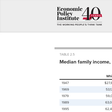
TABLE 2.5
Median family income, b
Whi
1947
$27,
1969
53,
1979
59,
1989
63,
1995
62,