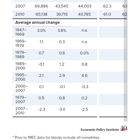
2007
69,886
43,545
44,003
62.3
63.0
2010
65,138
39,715
40,785
61.0
62.6
Average annual change
1947–
n.a.
3.0%
3.8%
1969
1969–
1.1
0.3
n.a.
1979
1979–
0.7
0.6
0.0%
1989
1989–
-0.1
1.2
0.8
2000
1995–
2.1
2.9
4.6
2000
2000–
0.1
-0.1
-0.3
2007
1979–
0.5
0.8
0.2
2007
2007–
-2.3
-3.0
-2.5
2010
* Prior to 1967, data for blacks include all nonwhites.