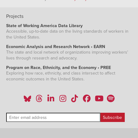
Projects
State of Working America Data Library
Accessible, up-to-date data on the living standards of workers in
the United States.
Economic Analysis and Research Network • EARN
The state and local network of organizations improving workers'
lives through research and advocacy.
Program on Race, Ethnicity, and the Economy • PREE
Exploring how race, ethnicity, and class intersect to affect
economic outcomes in the United States.