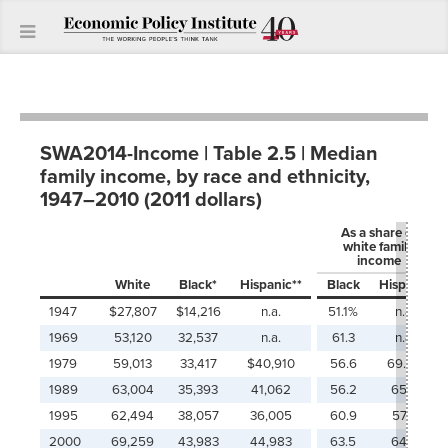
SWA2014-Income | Table 2.5 | Median
family income, by race and ethnicity,
1947–2010 (2011 dollars)
As a share of
white family
income
White
Black*
Hispanic**
Black
Hispanic
1947
$27,807
$14,216
n.a.
51.1%
n.a.
1969
53,120
32,537
n.a.
61.3
n.a.
1979
59,013
33,417
$40,910
56.6
69.3%
1989
63,004
35,393
41,062
56.2
65.2
1995
62,494
38,057
36,005
60.9
57.6
2000
69,259
43,983
44,983
63.5
64.9