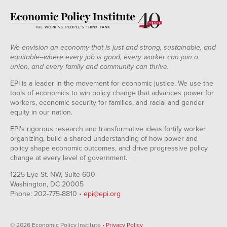
We envision an economy that is just and strong, sustainable, and
equitable--where every job is good, every worker can join a
union, and every family and community can thrive.
EPI is a leader in the movement for economic justice. We use the
tools of economics to win policy change that advances power for
workers, economic security for families, and racial and gender
equity in our nation.
EPI's rigorous research and transformative ideas fortify worker
organizing, build a shared understanding of how power and
policy shape economic outcomes, and drive progressive policy
change at every level of government.
1225 Eye St. NW, Suite 600
Washington, DC 20005
Phone: 202-775-8810 •
epi@epi.org
© 2026 Economic Policy Institute •
Privacy Policy