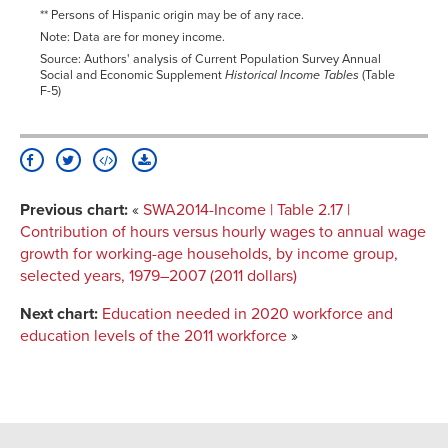
** Persons of Hispanic origin may be of any race.
Note: Data are for money income.
Source: Authors' analysis of Current Population Survey Annual
Social and Economic Supplement
Historical Income Tables
(Table
F-5)
Previous chart:
«
SWA2014-Income | Table 2.17 |
Contribution of hours versus hourly wages to annual wage
growth for working-age households, by income group,
selected years, 1979–2007 (2011 dollars)
Next chart:
Education needed in 2020 workforce and
education levels of the 2011 workforce
»