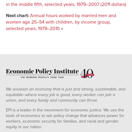
in the middle fifth, selected years, 1979–2007 (2011 dollars)
Next chart:
Annual hours worked by married men and
women age 25–54 with children, by income group,
selected years, 1979–2010
»
We envision an economy that is just and strong, sustainable, and
equitable--where every job is good, every worker can join a
union, and every family and community can thrive.
EPI is a leader in the movement for economic justice. We use the
tools of economics to win policy change that advances power for
workers, economic security for families, and racial and gender
equity in our nation.