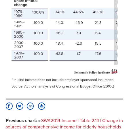
Share of total
change
1979–
-14.1%
44.6%
49.3%
-6.8%
100.0%
1989
1989–
100.0
14.0
-43.9
21.3
29.1
1995
1995–
100.0
96.3
7.9
6.4
-2.9
2000
2000–
100.0
18.4
-2.3
15.5
19.1
2007
1979–
100.0
43.8
1.7
17.6
8.3
2007
* In-kind income does not include employer-sponsored insurance.
Source: Authors' analysis of Congressional Budget Office (2010c)
Previous chart:
«
SWA2014-Income | Table 2.14 | Change in
sources of comprehensive income for elderly households