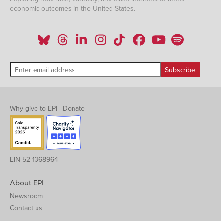
economic outcomes in the United States.
Why give to EPI
|
Donate
EIN 52-1368964
About EPI
Newsroom
Contact us