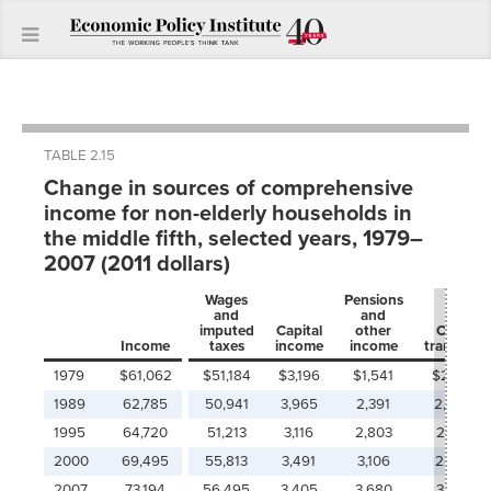
TABLE 2.15
Change in sources of comprehensive
income for non-elderly households in
the middle fifth, selected years, 1979–
2007 (2011 dollars)
Wages
Pensions
and
and
imputed
Capital
other
Cash
Income
taxes
income
income
transfers
1979
$61,062
$51,184
$3,196
$1,541
$2,172
1989
62,785
50,941
3,965
2,391
2,055
1995
64,720
51,213
3,116
2,803
2,617
2000
69,495
55,813
3,491
3,106
2,477
2007
73,194
56,495
3,405
3,680
3,182