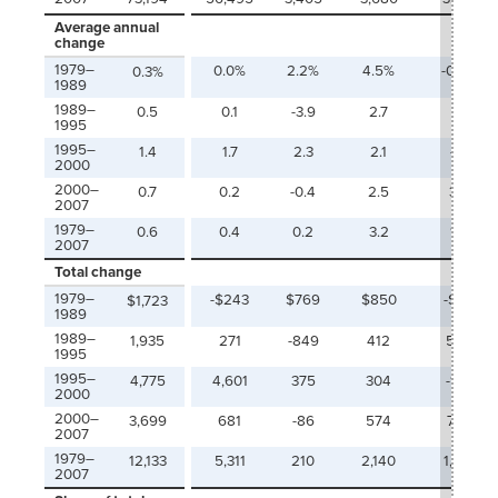
Average annual
change
1979–
0.0%
2.2%
4.5%
-0.6%
0.3%
1989
1989–
0.5
0.1
-3.9
2.7
4.1
1995
1995–
1.4
1.7
2.3
2.1
-1.1
2000
2000–
0.7
0.2
-0.4
2.5
3.6
2007
1979–
0.6
0.4
0.2
3.2
1.4
2007
Total change
1979–
-$243
$769
$850
-$117
$1,723
1989
1989–
1,935
271
-849
412
562
1995
1995–
4,775
4,601
375
304
-140
2000
2000–
3,699
681
-86
574
705
2007
1979–
12,133
5,311
210
2,140
1,010
2007