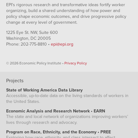
EPI's rigorous research and transformative ideas fortify worker
organizing, build a shared understanding of how power and
policy shape economic outcomes, and drive progressive policy
change at every level of government.
1225 Eye St. NW, Suite 600
Washington, DC 20005
Phone: 202-775-8810 •
epi@epi.org
© 2026 Economic Policy Institute •
Privacy Policy
Projects
State of Working America Data Library
Accessible, up-to-date data on the living standards of workers in
the United States.
Economic Analysis and Research Network • EARN
The state and local network of organizations improving workers'
lives through research and advocacy.
Program on Race, Ethnicity, and the Economy • PREE
Exploring how race, ethnicity, and class intersect to affect