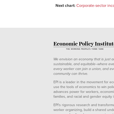
Next chart:
Corporate-sector inco
We envision an economy that is just a
sustainable, and equitable--where eve
every worker can join a union, and ev
community can thrive.
EPI is a leader in the movement for ec
use the tools of economics to win pol
advances power for workers, economic
families, and racial and gender equity i
EPI's rigorous research and transformat
worker organizing, build a shared und