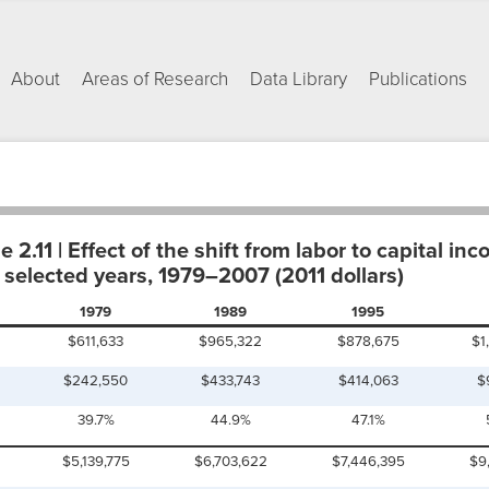
About
Areas of Research
Data Library
Publications
2.11 | Effect of the shift from labor to capital inc
 selected years, 1979–2007 (2011 dollars)
1979
1989
1995
$611,633
$965,322
$878,675
$1
$242,550
$433,743
$414,063
$
39.7%
44.9%
47.1%
$5,139,775
$6,703,622
$7,446,395
$9