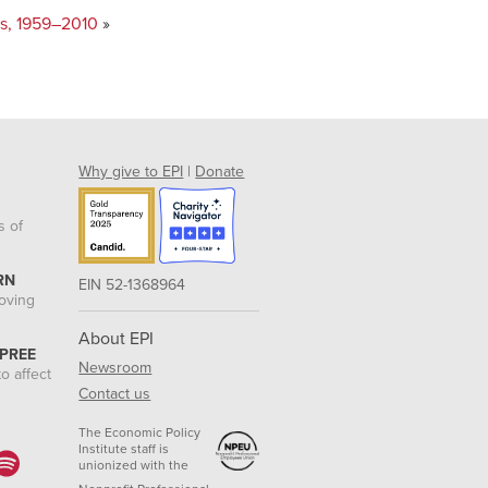
ars, 1959–2010
»
Why give to EPI
|
Donate
s of
RN
EIN 52-1368964
roving
About EPI
 PREE
Newsroom
o affect
Contact us
The Economic Policy
Institute staff is
unionized with the