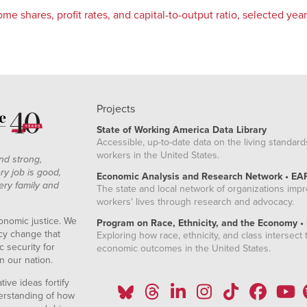
me shares, profit rates, and capital-to-output ratio, selected ye
Projects
State of Working America Data Library
Accessible, up-to-date data on the living standard
workers in the United States.
nd strong,
ry job is good,
Economic Analysis and Research Network • EA
ery family and
The state and local network of organizations imp
workers' lives through research and advocacy.
onomic justice. We
Program on Race, Ethnicity, and the Economy •
icy change that
Exploring how race, ethnicity, and class intersect t
 security for
economic outcomes in the United States.
n our nation.
ive ideas fortify
erstanding of how