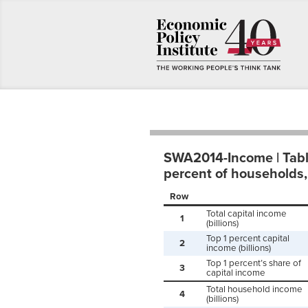
SWA2014-Income | Table 
percent of households,
Row
Total capital income
1
(billions)
Top 1 percent capital
2
income (billions)
Top 1 percent’s share of
3
capital income
Total household income
4
(billions)