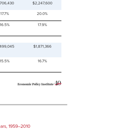
,706,430
$2,247,600
17.7%
20.0%
16.5%
17.9%
,499,045
$1,871,366
15.5%
16.7%
ears, 1959–2010