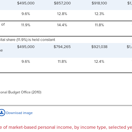
$495,000
$857,200
$918,100
$1
9.6%
12.8%
12.3%
 of
11.9%
14.4%
11.8%
tal share (11.9%) is held constant
$495,000
$794,265
$921,038
$1
me
9.6%
11.8%
12.4%
ional Budget Office (2010)
Download image
are of market-based personal income, by income type, selected y