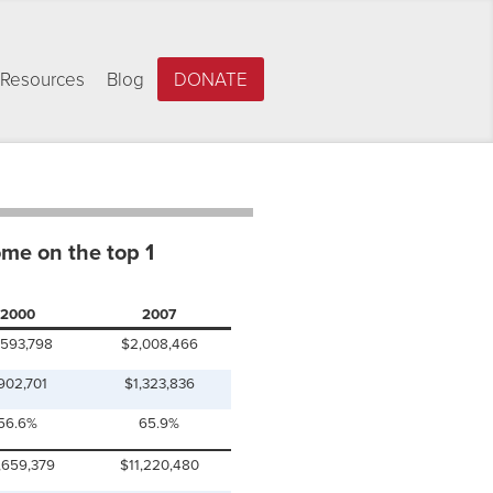
Resources
Blog
DONATE
ome on the top 1
2000
2007
,593,798
$2,008,466
902,701
$1,323,836
56.6%
65.9%
,659,379
$11,220,480