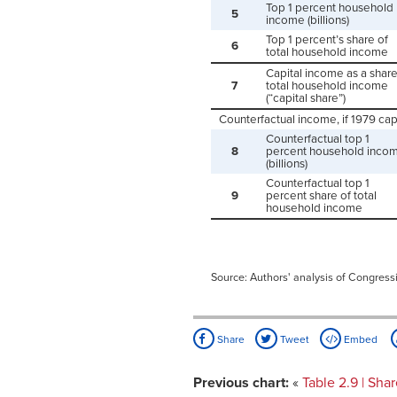
Top 1 percent household
5
income (billions)
Top 1 percent’s share of
6
total household income
Capital income as a share
7
total household income
(“capital share”)
Counterfactual income, if 1979 capi
Counterfactual top 1
8
percent household inco
(billions)
Counterfactual top 1
9
percent share of total
household income
Source: Authors' analysis of Congress
Share
Tweet
Embed
Previous chart:
«
Table 2.9 | Sh