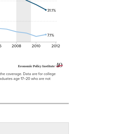
31.1%
7.1%
6
2008
2010
2012
the coverage. Data are for college
raduates age 17–20 who are not