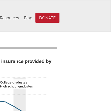
Resources
Blog
DONATE
h insurance provided by
College graduates
High school graduates