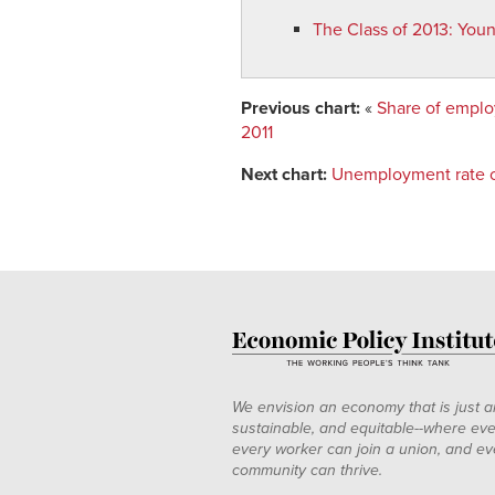
2010
5.3%
36.2%
The Class of 2013
:
Youn
2011
7.1%
31.1%
Previous chart:
«
Share of emplo
2011
Next chart:
Unemployment rate of
We envision an economy that is just a
sustainable, and equitable--where eve
every worker can join a union, and ev
community can thrive.