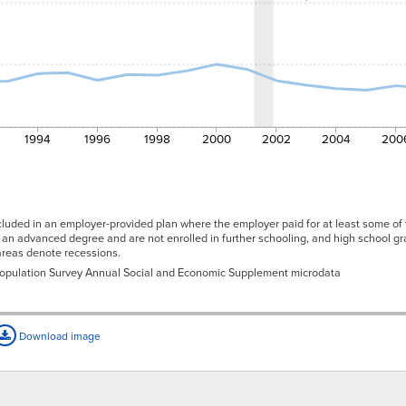
1994
1996
1998
2000
2002
2004
200
cluded in an employer-provided plan where the employer paid for at least some of 
an advanced degree and are not enrolled in further schooling, and high school g
 areas denote recessions.
 Population Survey Annual Social and Economic Supplement microdata
Download image