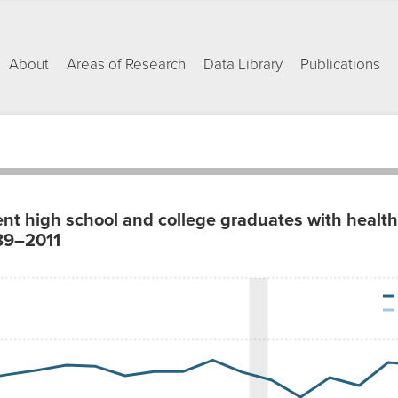
About
Areas of Research
Data Library
Publications
nt high school and college graduates with healt
989–2011