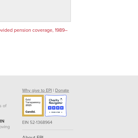
ovided pension coverage, 1989–
Why give to EPI
|
Donate
s of
RN
EIN 52-1368964
roving
About EPI