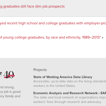
g graduates still face dim job prospects
yed recent high school and college graduates with employer-pr
 young college graduates, by race and ethnicity, 1989–2013*
»
Projects
State of Working America Data Library
Accessible, up-to-date data on the living standard
workers in the United States.
nd strong,
ry job is good,
Economic Analysis and Research Network • EA
ery family and
The state and local network of organizations imp
workers' lives through research and advocacy.