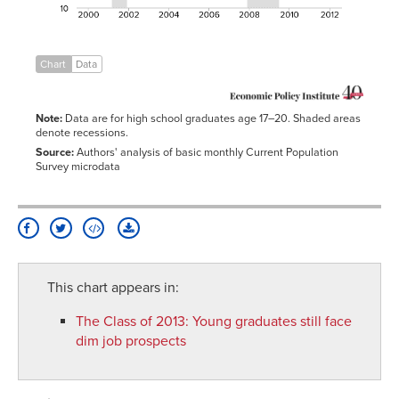
2006
14.1%
13.7%
14.4%
11.6%
21.5%
17.5%
2007
13.7%
13.6%
13.8%
11.5%
22.1%
16.6%
2008
15.1%
15.5%
14.7%
12.7%
22.9%
18.7%
Chart
Data
2009
17.4%
18.8%
16.1%
14.7%
24.4%
22.4%
2010
17.7%
19.1%
16.4%
15.4%
24.6%
20.9%
Note:
Data are for high school graduates age 17–20. Shaded areas
2011
16.9%
18.1%
15.8%
14.2%
23.7%
20.9%
denote recessions.
2012
16.6%
17.8%
15.5%
14.0%
24.5%
19.2%
Source:
Authors' analysis of basic monthly Current Population
Survey microdata
This chart appears in:
The Class of 2013
:
Young graduates still face
dim job prospects