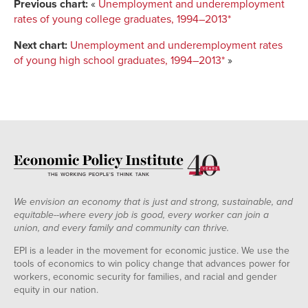
Previous chart:
«
Unemployment and underemployment
rates of young college graduates, 1994–2013*
Next chart:
Unemployment and underemployment rates
of young high school graduates, 1994–2013*
»
We envision an economy that is just and strong, sustainable, and
equitable--where every job is good, every worker can join a
union, and every family and community can thrive.
EPI is a leader in the movement for economic justice. We use the
tools of economics to win policy change that advances power for
workers, economic security for families, and racial and gender
equity in our nation.