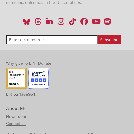
economic outcomes in the United States.
Why give to EPI
|
Donate
EIN 52-1368964
About EPI
Newsroom
Contact us