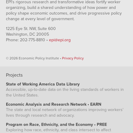
EPI's rigorous research and transformative ideas fortify worker
organizing, build a shared understanding of how power and
policy shape economic outcomes, and drive progressive policy
change at every level of government.
1225 Eye St. NW, Suite 600
Washington, DC 20005
Phone: 202-775-8810 •
epi@epi.org
© 2026 Economic Policy Institute •
Privacy Policy
Projects
State of Working America Data Library
Accessible, up-to-date data on the living standards of workers in
the United States.
Economic Analysis and Research Network • EARN
The state and local network of organizations improving workers'
lives through research and advocacy.
Program on Race, Ethnicity, and the Economy • PREE
Exploring how race, ethnicity, and class intersect to affect