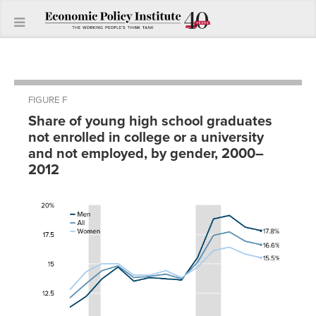
FIGURE F
Share of young high school graduates
not enrolled in college or a university
and not employed, by gender, 2000–
2012
All
Men
Women
White
Black
Hispanic
2000
12.1%
11.3%
12.8%
9.6%
21.3%
15.0%
2001
13.3%
12.2%
14.3%
10.9%
22.6%
17.9%
2002
14.4%
13.7%
15.0%
11.6%
24.0%
19.0%
2003
14.8%
14.7%
15.0%
12.0%
24.3%
19.4%
2004
13.8%
13.5%
14.0%
11.4%
20.8%
18.8%
2005
13.9%
13.8%
14.0%
11.3%
23.2%
18.1%