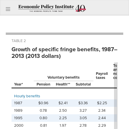
TABLE 2
Growth of specific fringe benefits, 1987–
2013 (2013 dollars)
Total ben
and
Payroll
nonwag
Voluntary benefits
taxes
compens
Year*
Pension
Health**
Subtotal
Hourly benefits
1987
$0.96
$2.41
$3.36
$2.25
$5.6
1989
0.78
2.50
3.27
2.34
5.6
1995
0.80
2.25
3.05
2.44
5.4
2000
0.81
1.97
2.78
2.29
5.0