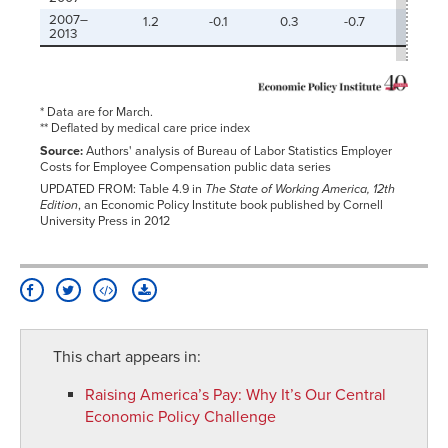
2007–
1.2
-0.1
0.3
-0.7
-0.1
2013
* Data are for March.
** Deflated by medical care price index
Source:
Authors' analysis of Bureau of Labor Statistics Employer
Costs for Employee Compensation public data series
UPDATED FROM: Table 4.9 in
The State of Working America, 12th
Edition
, an Economic Policy Institute book published by Cornell
University Press in 2012
This chart appears in:
Raising America’s Pay
:
Why It’s Our Central
Economic Policy Challenge