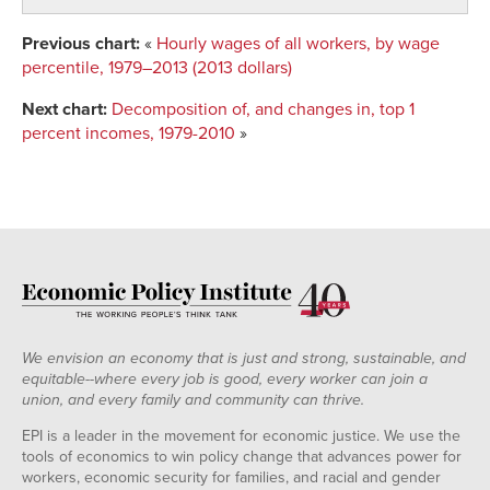
Previous chart:
«
Hourly wages of all workers, by wage
percentile, 1979–2013 (2013 dollars)
Next chart:
Decomposition of, and changes in, top 1
percent incomes, 1979-2010
»
We envision an economy that is just and strong, sustainable, and
equitable--where every job is good, every worker can join a
union, and every family and community can thrive.
EPI is a leader in the movement for economic justice. We use the
tools of economics to win policy change that advances power for
workers, economic security for families, and racial and gender