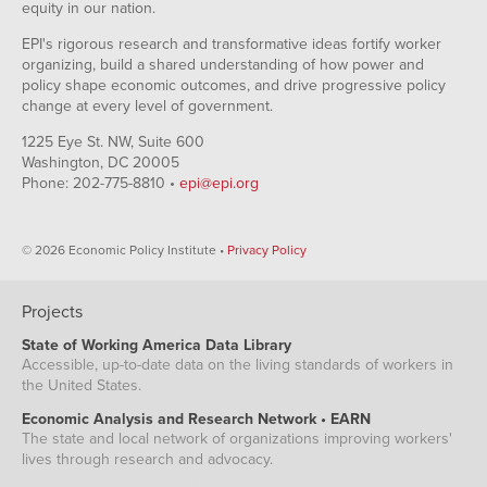
equity in our nation.
EPI's rigorous research and transformative ideas fortify worker
organizing, build a shared understanding of how power and
policy shape economic outcomes, and drive progressive policy
change at every level of government.
1225 Eye St. NW, Suite 600
Washington, DC 20005
Phone: 202-775-8810 •
epi@epi.org
© 2026 Economic Policy Institute •
Privacy Policy
Projects
State of Working America Data Library
Accessible, up-to-date data on the living standards of workers in
the United States.
Economic Analysis and Research Network • EARN
The state and local network of organizations improving workers'
lives through research and advocacy.