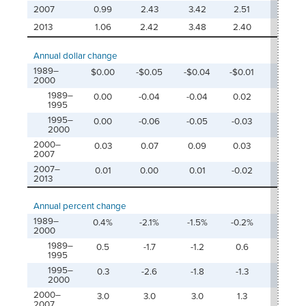
2007
0.99
2.43
3.42
2.51
5.9
2013
1.06
2.42
3.48
2.40
5.8
Annual dollar change
1989–
$0.00
-$0.05
-$0.04
-$0.01
-$0.
2000
1989–
0.00
-0.04
-0.04
0.02
-0.0
1995
1995–
0.00
-0.06
-0.05
-0.03
-0.0
2000
2000–
0.03
0.07
0.09
0.03
0.12
2007
2007–
0.01
0.00
0.01
-0.02
-0.0
2013
Annual percent change
1989–
0.4%
-2.1%
-1.5%
-0.2%
-0.9
2000
1989–
0.5
-1.7
-1.2
0.6
-0.4
1995
1995–
0.3
-2.6
-1.8
-1.3
-1.6
2000
2000–
3.0
3.0
3.0
1.3
2.3
2007