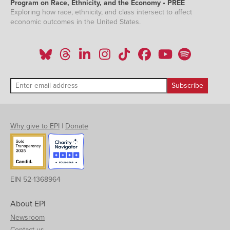
Program on Race, Ethnicity, and the Economy • PREE
Exploring how race, ethnicity, and class intersect to affect
economic outcomes in the United States.
Why give to EPI
|
Donate
EIN 52-1368964
About EPI
Newsroom
Contact us