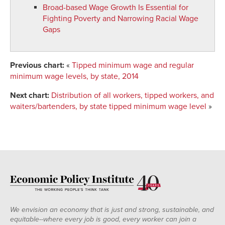
2001
19.9%
31.1%
40.4%
Broad-based Wage Growth Is Essential for
2002
19.2%
29.3%
38.8%
Fighting Poverty and Narrowing Racial Wage
Gaps
2003
20.4%
30.4%
39.8%
2004
20.1%
30.7%
39.6%
2005
20.0%
33.1%
39.1%
Previous chart:
«
Tipped minimum wage and regular
2006
19.5%
29.9%
36.8%
minimum wage levels, by state, 2014
2007
21.9%
34.0%
41.8%
Next chart:
Distribution of all workers, tipped workers, and
2008
21.7%
34.7%
39.8%
waiters/bartenders, by state tipped minimum wage level
»
2009
21.4%
32.6%
39.7%
2010
21.7%
32.9%
41.0%
2011
23.4%
36.0%
43.3%
2012
23.1%
36.2%
42.8%
2013
22.5%
35.7%
42.2%
We envision an economy that is just and strong, sustainable, and
equitable--where every job is good, every worker can join a