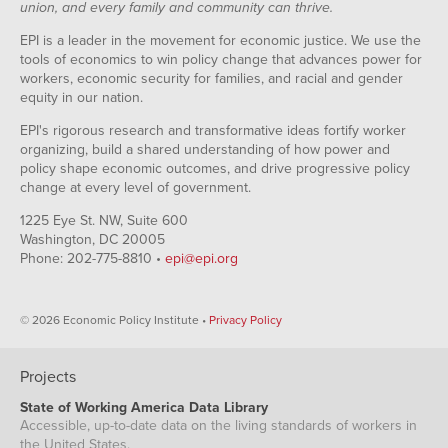
union, and every family and community can thrive.
EPI is a leader in the movement for economic justice. We use the
tools of economics to win policy change that advances power for
workers, economic security for families, and racial and gender
equity in our nation.
EPI's rigorous research and transformative ideas fortify worker
organizing, build a shared understanding of how power and
policy shape economic outcomes, and drive progressive policy
change at every level of government.
1225 Eye St. NW, Suite 600
Washington, DC 20005
Phone: 202-775-8810 •
epi@epi.org
© 2026 Economic Policy Institute •
Privacy Policy
Projects
State of Working America Data Library
Accessible, up-to-date data on the living standards of workers in
the United States.