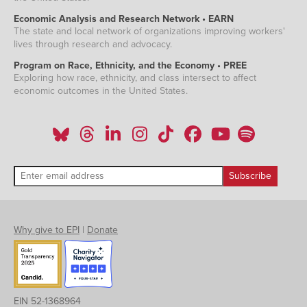
Economic Analysis and Research Network • EARN
The state and local network of organizations improving workers'
lives through research and advocacy.
Program on Race, Ethnicity, and the Economy • PREE
Exploring how race, ethnicity, and class intersect to affect
economic outcomes in the United States.
Why give to EPI
|
Donate
EIN 52-1368964