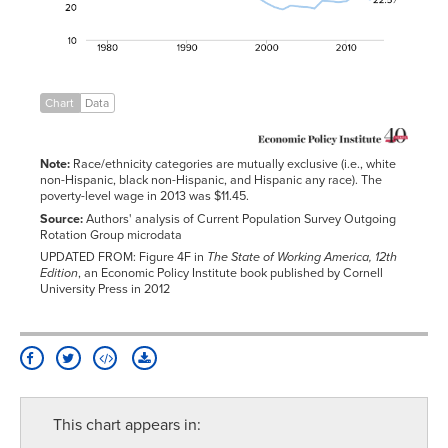
1984
29.2%
42.2%
42.9%
1985
28.8%
41.9%
43.0%
1986
27.1%
39.7%
42.1%
1987
26.3%
38.7%
41.3%
Chart
Data
1988
27.7%
40.2%
43.9%
1989
27.5%
40.7%
46.2%
Note:
Race/ethnicity categories are mutually exclusive (i.e., white
1990
26.9%
40.2%
46.2%
non-Hispanic, black non-Hispanic, and Hispanic any race). The
1991
26.2%
39.0%
45.3%
poverty-level wage in 2013 was $11.45.
Source:
Authors' analysis of Current Population Survey Outgoing
1992
28.0%
41.7%
47.2%
Rotation Group microdata
1993
27.0%
40.5%
46.9%
UPDATED FROM: Figure 4F in
The State of Working America, 12th
Edition
, an Economic Policy Institute book published by Cornell
1994
27.3%
41.0%
48.6%
University Press in 2012
1995
27.6%
41.2%
50.5%
1996
26.3%
41.3%
48.3%
1997
24.5%
38.4%
46.8%
1998
23.4%
35.8%
44.7%
1999
22.6%
35.6%
45.1%
This chart appears in:
2000
21.1%
31.8%
42.7%