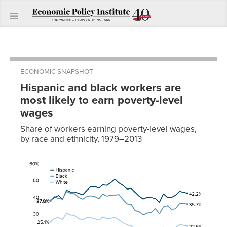
ECONOMIC SNAPSHOT
Hispanic and black workers are
most likely to earn poverty-level
wages
Share of workers earning poverty-level wages,
by race and ethnicity, 1979–2013
Year
White
Black
Hispanic
1979
25.1%
37.5%
37.9%
1980
27.2%
40.4%
39.6%
1981
27.6%
39.0%
40.9%
1982
26.5%
38.8%
38.6%
1983
30.3%
43.3%
44.0%