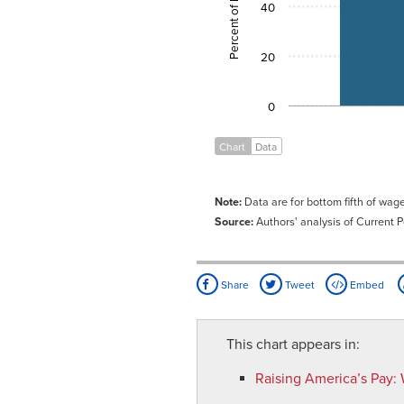
40
20
0
Chart
Data
Note:
Data are for bottom fifth of wa
Source:
Authors' analysis of Current 
Share
Tweet
Embed
This chart appears in:
Raising America’s Pay
: