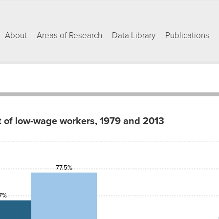
About
Areas of Research
Data Library
Publications
t of low-wage workers, 1979 and 2013
77.5%
7%