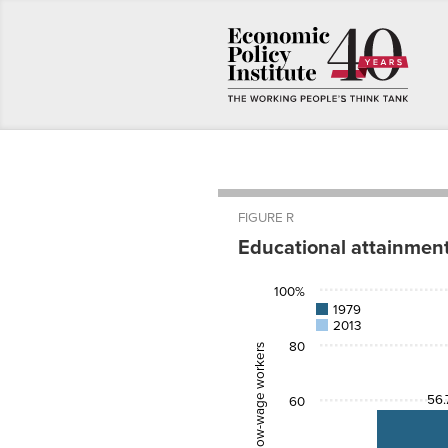
FIGURE R
Educational attainmen
1979
2013
100%
High
56.7%
77.5%
1979
school
2013
College
23.9%
44.2%
80
Percent of low-wage workers
56.
60