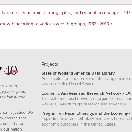
rty rate of economic, demographic, and education changes, 19
h growth accruing to various wealth groups, 1983–2010
»
Projects
State of Working America Data Library
Accessible, up-to-date data on the living standard
workers in the United States.
nd strong,
ry job is good,
Economic Analysis and Research Network • EA
ery family and
The state and local network of organizations imp
workers' lives through research and advocacy.
onomic justice. We
Program on Race, Ethnicity, and the Economy •
icy change that
Exploring how race, ethnicity, and class intersect t
 security for
economic outcomes in the United States.
n our nation.