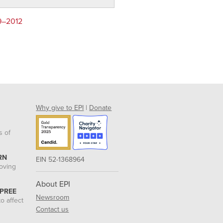
79–2012
Why give to EPI
|
Donate
s of
RN
EIN 52-1368964
roving
About EPI
 PREE
Newsroom
o affect
Contact us