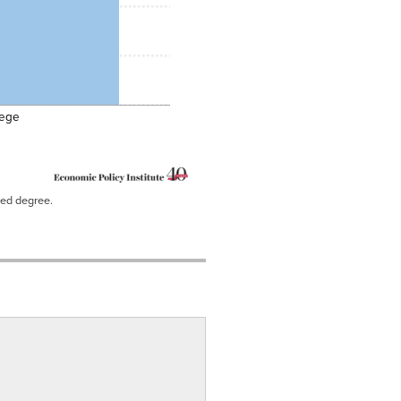
lege
ced degree.