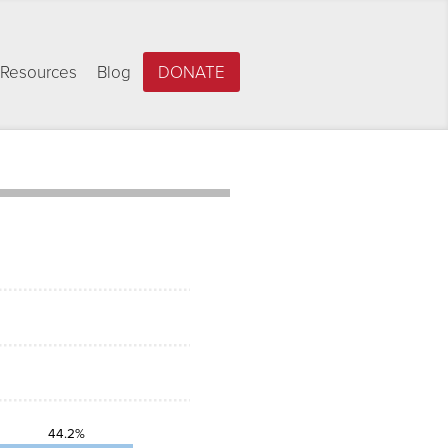
Resources
Blog
DONATE
44.2%