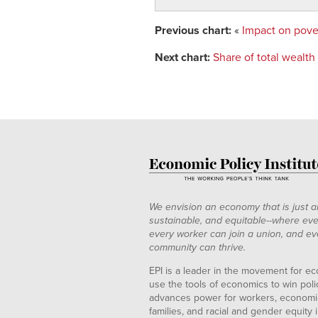
Previous chart:
«
Impact on pove
Next chart:
Share of total wealt
We envision an economy that is just a
sustainable, and equitable--where eve
every worker can join a union, and ev
community can thrive.
EPI is a leader in the movement for ec
use the tools of economics to win pol
advances power for workers, economic
families, and racial and gender equity i