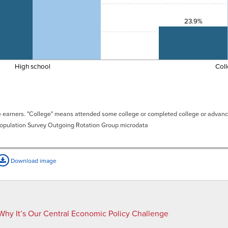
23.9%
High school
Col
ge earners. "College" means attended some college or completed college or advan
Population Survey Outgoing Rotation Group microdata
Download image
Why It’s Our Central Economic Policy Challenge