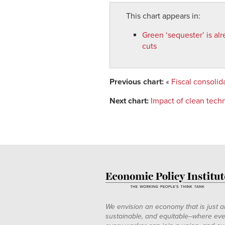
This chart appears in:
Green ‘sequester’ is alr
cuts
Previous chart:
«
Fiscal consoli
Next chart:
Impact of clean tech
We envision an economy that is just a
sustainable, and equitable--where eve