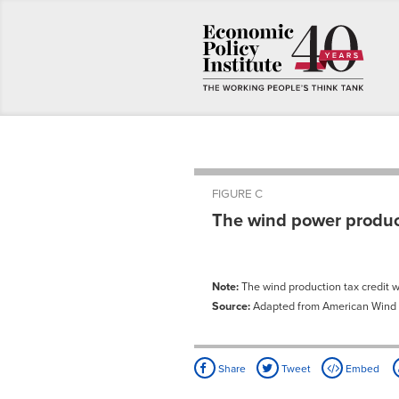
FIGURE C
The wind power product
Note:
The wind production tax credit 
Source:
Adapted from American Wind E
Share
Tweet
Embed