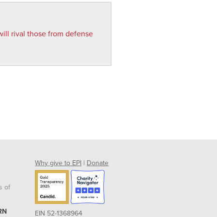
ill rival those from defense
Why give to EPI
|
Donate
s of
RN
EIN 52-1368964