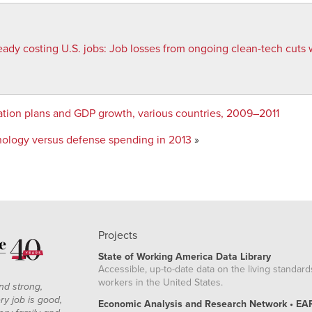
eady costing U.S. jobs
:
Job losses from ongoing clean-tech cuts w
dation plans and GDP growth, various countries, 2009–2011
nology versus defense spending in 2013
»
Projects
State of Working America Data Library
Accessible, up-to-date data on the living standard
workers in the United States.
nd strong,
ry job is good,
Economic Analysis and Research Network • EA