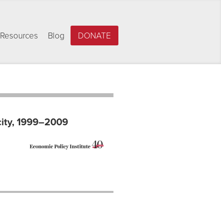
Resources
Blog
DONATE
city, 1999–2009