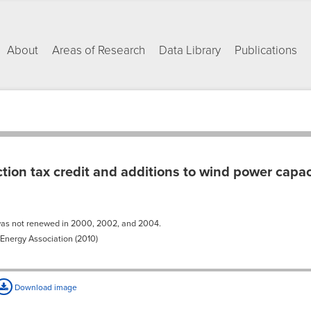
About
Areas of Research
Data Library
Publications
ion tax credit and additions to wind power capa
was not renewed in 2000, 2002, and 2004.
nergy Association (2010)
Download image