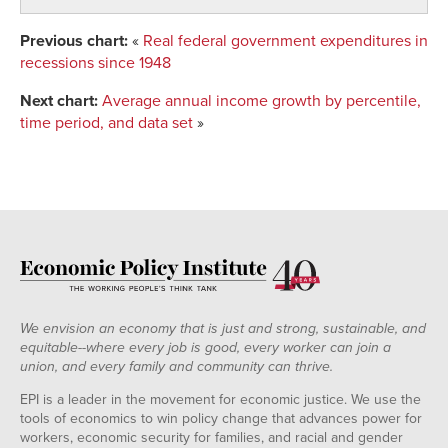
14
1.19325886
1.141506
1.135722
1.14007
15
1.14414684
1.157107
1.149697
1.148254
1
Previous chart:
«
Real federal government expenditures in
16
1.1566797
1.157997
1.159181
1.157468
recessions since 1948
Next chart:
Average annual income growth by percentile,
time period, and data set
»
We envision an economy that is just and strong, sustainable, and
equitable--where every job is good, every worker can join a
union, and every family and community can thrive.
EPI is a leader in the movement for economic justice. We use the
tools of economics to win policy change that advances power for
workers, economic security for families, and racial and gender