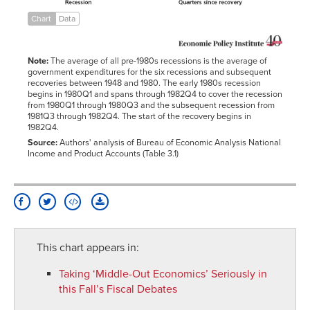
-3
0.9660575
0.949903
0.973082
Chart
Data
-2
0.98664068
0.956289
1.011474
0.984862
-1
0.99031804
0.973453
1.025372
0.991775
Note:
The average of all pre-1980s recessions is the average of
0
1
1
1
1
government expenditures for the six recessions and subsequent
1
1.03739367
1.003406
1.031986
1.016599
recoveries between 1948 and 1980. The early 1980s recession
begins in 1980Q1 and spans through 1982Q4 to cover the recession
2
1.02587153
1.016527
1.047023
1.027015
from 1980Q1 through 1980Q3 and the subsequent recession from
1981Q3 through 1982Q4. The start of the recovery begins in
3
1.01607616
1.020481
1.065995
1.033033
1982Q4.
4
1.03130283
1.01395
1.088692
1.045771
Source:
Authors' analysis of Bureau of Economic Analysis National
5
1.04893481
1.022835
1.101646
1.059014
Income and Product Accounts (Table 3.1)
6
1.06428821
1.037549
1.112303
1.077037
1
7
1.07942298
1.049091
1.117083
1.076552
8
1.10653676
1.066847
1.114949
1.08074
9
1.10616078
1.075917
1.115387
1.099058
10
1.133538
1.087306
1.122778
1.099532
This chart appears in:
11
1.14401922
1.103156
1.1257
1.107016
Taking ‘Middle-Out Economics’ Seriously in
12
1.15512171
1.114143
1.118821
1.113766
this Fall’s Fiscal Debates
13
1.16543079
1.122944
1.125041
1.133755