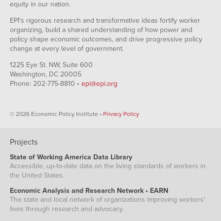
equity in our nation.
EPI's rigorous research and transformative ideas fortify worker
organizing, build a shared understanding of how power and
policy shape economic outcomes, and drive progressive policy
change at every level of government.
1225 Eye St. NW, Suite 600
Washington, DC 20005
Phone: 202-775-8810 •
epi@epi.org
© 2026 Economic Policy Institute •
Privacy Policy
Projects
State of Working America Data Library
Accessible, up-to-date data on the living standards of workers in
the United States.
Economic Analysis and Research Network • EARN
The state and local network of organizations improving workers'
lives through research and advocacy.