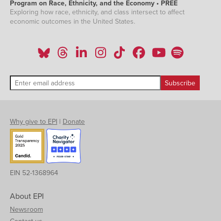
Program on Race, Ethnicity, and the Economy • PREE
Exploring how race, ethnicity, and class intersect to affect
economic outcomes in the United States.
Why give to EPI
|
Donate
EIN 52-1368964
About EPI
Newsroom