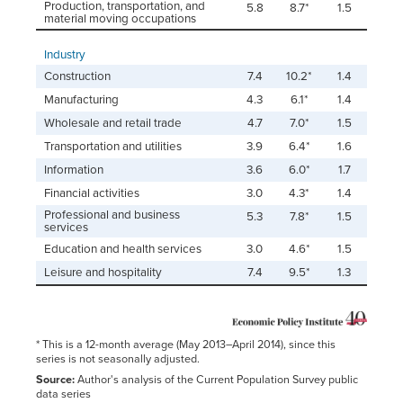
Production, transportation, and
5.8
8.7*
1.5
material moving occupations
Industry
Construction
7.4
10.2*
1.4
Manufacturing
4.3
6.1*
1.4
Wholesale and retail trade
4.7
7.0*
1.5
Transportation and utilities
3.9
6.4*
1.6
Information
3.6
6.0*
1.7
Financial activities
3.0
4.3*
1.4
Professional and business
5.3
7.8*
1.5
services
Education and health services
3.0
4.6*
1.5
Leisure and hospitality
7.4
9.5*
1.3
* This is a 12-month average (May 2013–April 2014), since this
series is not seasonally adjusted.
Source:
Author's analysis of the Current Population Survey public
data series