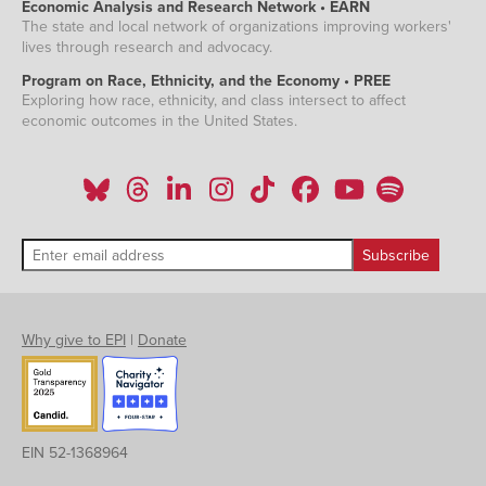
Economic Analysis and Research Network • EARN
The state and local network of organizations improving workers'
lives through research and advocacy.
Program on Race, Ethnicity, and the Economy • PREE
Exploring how race, ethnicity, and class intersect to affect
economic outcomes in the United States.
Why give to EPI
|
Donate
EIN 52-1368964