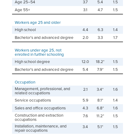
Age 25–54
3.7
5.4
1.5
Age 55+
3.1
4.7
1.5
Workers age 25 and older
High school
4.4
6.3
1.4
Bachelor’s and advanced degree
2.0
3.3
1.7
Workers under age 25, not
enrolled in further schooling
High school degree
12.0
18.2*
1.5
Bachelor’s and advanced degree
5.4
7.9*
1.5
Occupation
Management, professional, and
2.1
3.4*
1.6
related occupations
Service occupations
5.9
8.1*
1.4
Sales and office occupations
4.3
6.8*
1.6
Construction and extraction
7.6
11.2*
1.5
occupations
Installation, maintenance, and
3.4
5.1*
1.5
repair occupations