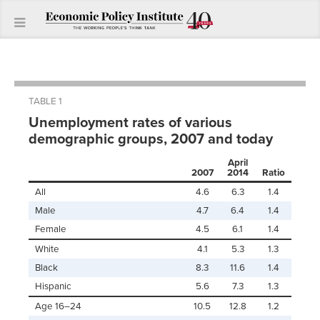
TABLE 1
Unemployment rates of various
demographic groups, 2007 and today
April
2007
2014
Ratio
All
4.6
6.3
1.4
Male
4.7
6.4
1.4
Female
4.5
6.1
1.4
White
4.1
5.3
1.3
Black
8.3
11.6
1.4
Hispanic
5.6
7.3
1.3
Age 16–24
10.5
12.8
1.2