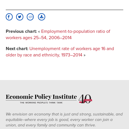
Previous chart:
«
Employment-to-population ratio of
workers ages 25–54, 2006–2014
Next chart:
Unemployment rate of workers age 16 and
older by race and ethnicity, 1973–2014
»
We envision an economy that is just and strong, sustainable, and
equitable--where every job is good, every worker can join a
union, and every family and community can thrive.