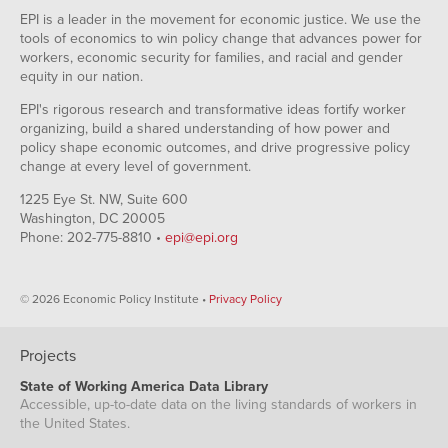
EPI is a leader in the movement for economic justice. We use the
tools of economics to win policy change that advances power for
workers, economic security for families, and racial and gender
equity in our nation.
EPI's rigorous research and transformative ideas fortify worker
organizing, build a shared understanding of how power and
policy shape economic outcomes, and drive progressive policy
change at every level of government.
1225 Eye St. NW, Suite 600
Washington, DC 20005
Phone: 202-775-8810 •
epi@epi.org
© 2026 Economic Policy Institute •
Privacy Policy
Projects
State of Working America Data Library
Accessible, up-to-date data on the living standards of workers in
the United States.