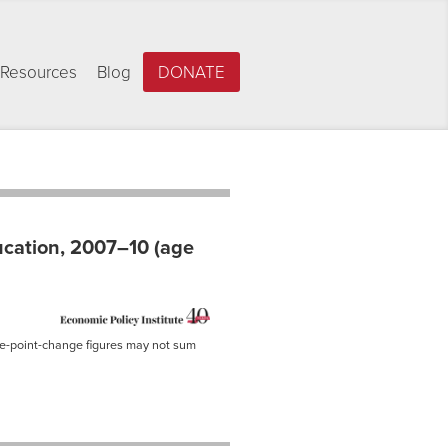
Resources
Blog
DONATE
ucation, 2007–10 (age
ge-point-change figures may not sum