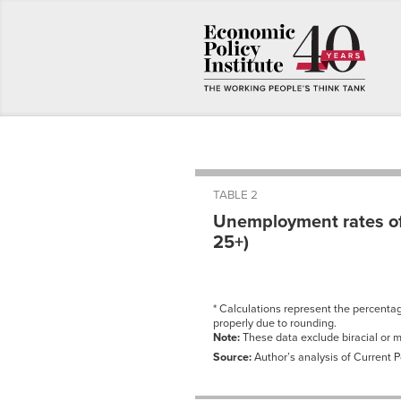
TABLE 2
Unemployment rates of
25+)
* Calculations represent the percent
properly due to rounding.
Note:
These data exclude biracial or mu
Source:
Author’s analysis of Current 