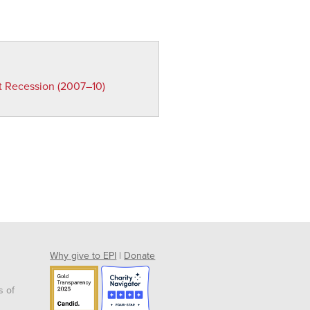
t Recession (2007–10)
Why give to EPI
|
Donate
s of