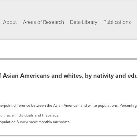
About
Areas of Research
Data Library
Publications
 Asian Americans and whites, by nativity and ed
age-point difference between the Asian American and white populations. Percenta
ltiracial individuals and Hispanics.
Population Survey basic monthly microdata