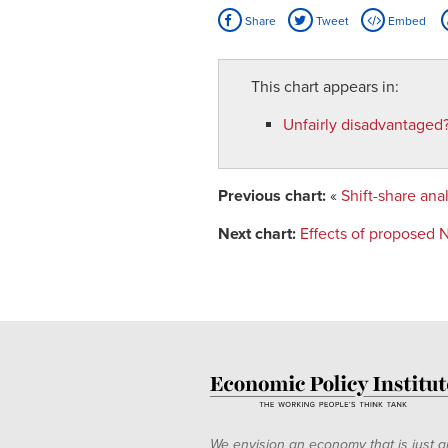
Share
Tweet
Embed
This chart appears in:
Unfairly disadvantaged
Previous chart:
«
Shift-share an
Next chart:
Effects of proposed
We envision an economy that is just a