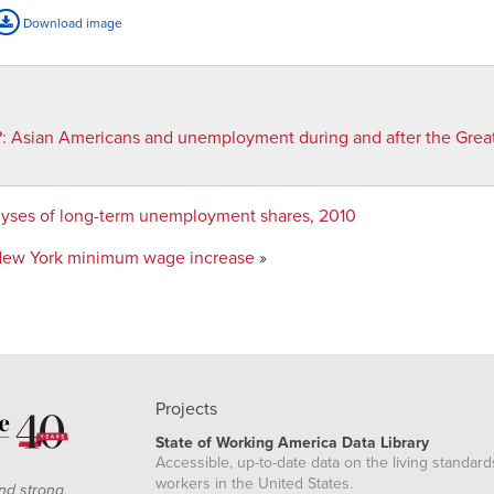
Download image
?
:
Asian Americans and unemployment during and after the Grea
alyses of long-term unemployment shares, 2010
 New York minimum wage increase
»
Projects
State of Working America Data Library
Accessible, up-to-date data on the living standard
workers in the United States.
nd strong,