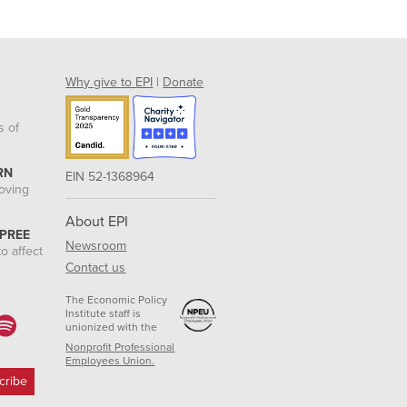
Why give to EPI
|
Donate
s of
RN
EIN 52-1368964
roving
About EPI
 PREE
Newsroom
o affect
Contact us
The Economic Policy
Institute staff is
unionized with the
Nonprofit Professional
Employees Union.