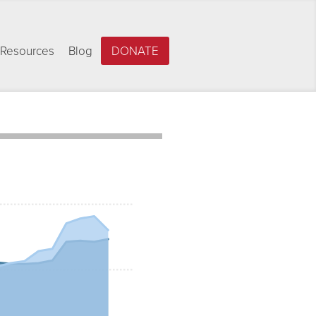
Resources
Blog
DONATE