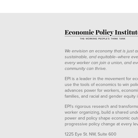
1998
1.05%
4.34%
0
1999
1.02%
4.20%
0
2000
1.00%
4.13%
0
2001
0.98%
4.20%
0
2002
1.01%
4.29%
2003
1.01%
4.28%
We envision an economy that is just a
2004
0.99%
4.21%
sustainable, and equitable--where eve
every worker can join a union, and ev
2005
1.00%
4.17%
0
community can thrive.
2006
0.98%
4.16%
0
EPI is a leader in the movement for ec
2007
0.98%
4.19%
0
use the tools of economics to win pol
2008
1.02%
4.27%
advances power for workers, economic
2009
1.13%
4.85%
families, and racial and gender equity i
2010
1.14%
4.88%
2
EPI's rigorous research and transformat
2011
1.19%
4.85%
worker organizing, build a shared und
power and policy shape economic out
2012
1.11%
4.93%
progressive policy change at every le
1225 Eye St. NW, Suite 600