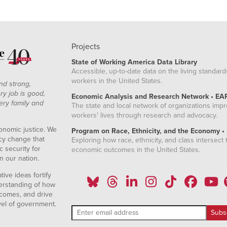
.95%
3.60%
.92%
3.44%
.89%
3.40%
Projects
.93%
3.62%
State of Working America Data Library
1.19%
3.83%
Accessible, up-to-date data on the living standard
1.22%
3.99%
workers in the United States.
nd strong,
1.07%
4.08%
ry job is good,
Economic Analysis and Research Network • EA
ery family and
.99%
4.19%
The state and local network of organizations imp
workers' lives through research and advocacy.
.92%
4.25%
onomic justice. We
.88%
4.56%
Program on Race, Ethnicity, and the Economy •
icy change that
Exploring how race, ethnicity, and class intersect t
1.00%
4.63%
 security for
economic outcomes in the United States.
1.71%
5.42%
n our nation.
.05%
5.57%
ive ideas fortify
1.79%
5.64%
erstanding of how
comes, and drive
1.52%
5.21%
vel of government.