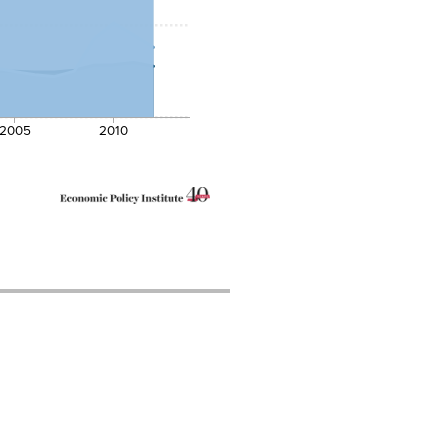
2005
2010