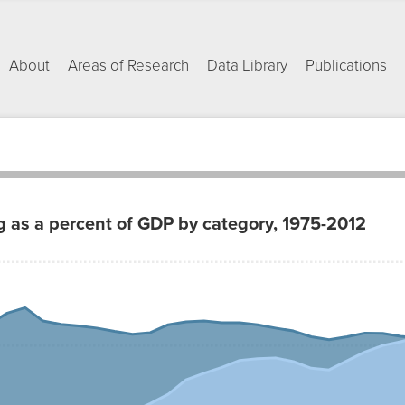
About
Areas of Research
Data Library
Publications
g as a percent of GDP by category, 1975-2012
afety
Health
Net
Care
1.72%
1.34%
1.99%
1.47%
1.55%
1.55%
1.27%
1.58%
1.11%
1.62%