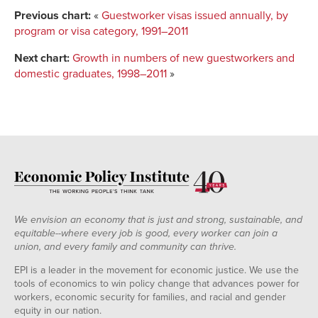
Previous chart:
«
Guestworker visas issued annually, by
program or visa category, 1991–2011
Next chart:
Growth in numbers of new guestworkers and
domestic graduates, 1998–2011
»
We envision an economy that is just and strong, sustainable, and
equitable--where every job is good, every worker can join a
union, and every family and community can thrive.
EPI is a leader in the movement for economic justice. We use the
tools of economics to win policy change that advances power for
workers, economic security for families, and racial and gender
equity in our nation.