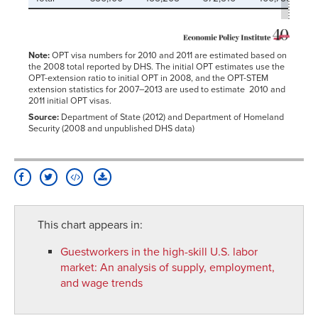
Note:
OPT visa numbers for 2010 and 2011 are estimated based on
the 2008 total reported by DHS. The initial OPT estimates use the
OPT-extension ratio to initial OPT in 2008, and the OPT-STEM
extension statistics for 2007–2013 are used to estimate 2010 and
2011 initial OPT visas.
Source:
Department of State (2012) and Department of Homeland
Security (2008 and unpublished DHS data)
This chart appears in:
Guestworkers in the high-skill U.S. labor
market
:
An analysis of supply, employment,
and wage trends