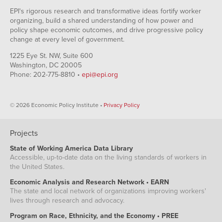
EPI's rigorous research and transformative ideas fortify worker
organizing, build a shared understanding of how power and
policy shape economic outcomes, and drive progressive policy
change at every level of government.
1225 Eye St. NW, Suite 600
Washington, DC 20005
Phone: 202-775-8810 •
epi@epi.org
© 2026 Economic Policy Institute •
Privacy Policy
Projects
State of Working America Data Library
Accessible, up-to-date data on the living standards of workers in
the United States.
Economic Analysis and Research Network • EARN
The state and local network of organizations improving workers'
lives through research and advocacy.
Program on Race, Ethnicity, and the Economy • PREE