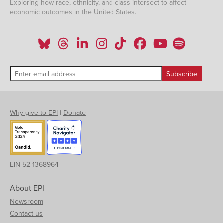
Exploring how race, ethnicity, and class intersect to affect
economic outcomes in the United States.
Why give to EPI
|
Donate
EIN 52-1368964
About EPI
Newsroom
Contact us