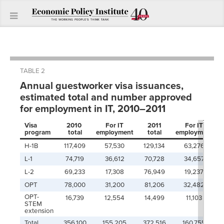
TABLE 2
Annual guestworker visa issuances,
estimated total and number approved
for employment in IT, 2010–2011
Visa
2010
For IT
2011
For IT
program
total
employment
total
employment
H-1B
117,409
57,530
129,134
63,276
L-1
74,719
36,612
70,728
34,657
L-2
69,233
17,308
76,949
19,237
OPT
78,000
31,200
81,206
32,482
OPT-
16,739
12,554
14,499
11,103
STEM
extension
Total
356,100
155,205
372,516
160,755