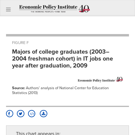
FIGURE F
Majors of college graduates (2003–
2004 freshman cohort) in IT jobs one
year after graduation, 2009
Source:
Authors' analysis of National Center for Education
Statistics (2013)
This chart appears in: