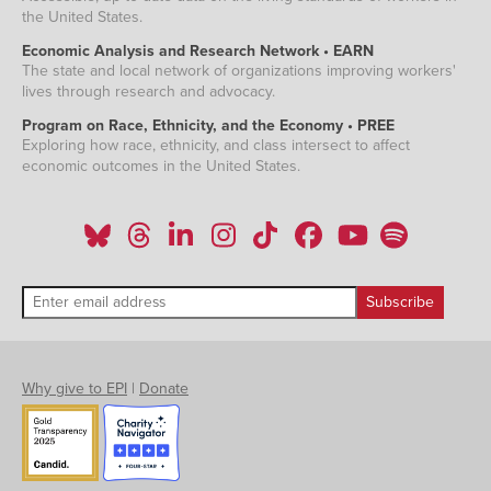
the United States.
Economic Analysis and Research Network • EARN
The state and local network of organizations improving workers'
lives through research and advocacy.
Program on Race, Ethnicity, and the Economy • PREE
Exploring how race, ethnicity, and class intersect to affect
economic outcomes in the United States.
Why give to EPI
|
Donate