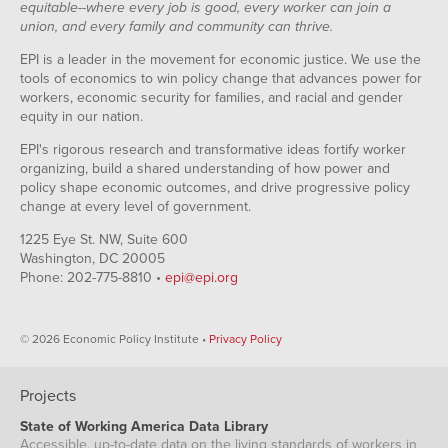
equitable--where every job is good, every worker can join a
union, and every family and community can thrive.
EPI is a leader in the movement for economic justice. We use the
tools of economics to win policy change that advances power for
workers, economic security for families, and racial and gender
equity in our nation.
EPI's rigorous research and transformative ideas fortify worker
organizing, build a shared understanding of how power and
policy shape economic outcomes, and drive progressive policy
change at every level of government.
1225 Eye St. NW, Suite 600
Washington, DC 20005
Phone: 202-775-8810 •
epi@epi.org
© 2026 Economic Policy Institute •
Privacy Policy
Projects
State of Working America Data Library
Accessible, up-to-date data on the living standards of workers in