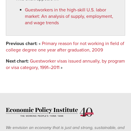
Guestworkers in the high-skill U.S. labor
market
:
An analysis of supply, employment,
and wage trends
Previous chart:
«
Primary reason for not working in field of
college degree one year after graduation, 2009
Next chart:
Guestworker visas issued annually, by program
or visa category, 1991–2011
»
We envision an economy that is just and strong, sustainable, and