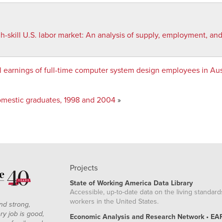
-skill U.S. labor market
:
An analysis of supply, employment, an
earnings of full-time computer system design employees in Austi
mestic graduates, 1998 and 2004
»
Projects
State of Working America Data Library
Accessible, up-to-date data on the living standard
workers in the United States.
nd strong,
ry job is good,
Economic Analysis and Research Network • EA