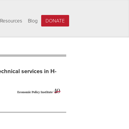
Resources
Blog
DONATE
echnical services in H-