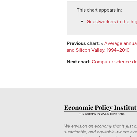
This chart appears in:
Guestworkers in the high
Previous chart:
«
Average annual 
and Silicon Valley, 1994–2010
Next chart:
Computer science do
We envision an economy that is just a
sustainable, and equitable--where eve