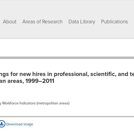
About
Areas of Research
Data Library
Publications
s for new hires in professional, scientific, and t
tan areas, 1999–2011
 Workforce Indicators (metropolitan areas)
Download image