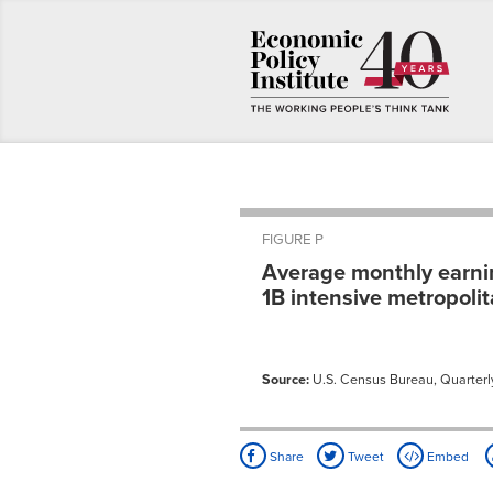
FIGURE P
Average monthly earning
1B intensive metropoli
Source:
U.S. Census Bureau, Quarterly
Share
Tweet
Embed