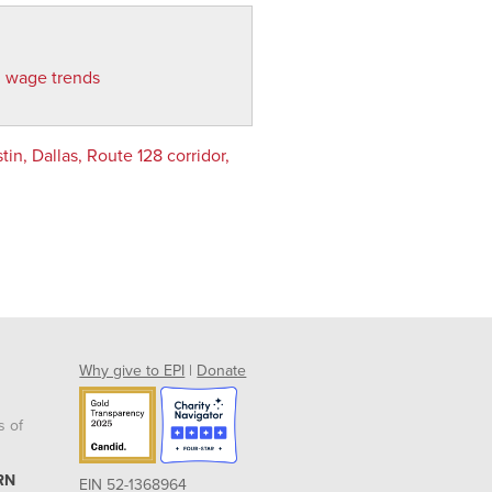
d wage trends
n, Dallas, Route 128 corridor,
Why give to EPI
|
Donate
s of
RN
EIN 52-1368964