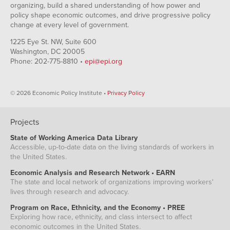
organizing, build a shared understanding of how power and
policy shape economic outcomes, and drive progressive policy
change at every level of government.
1225 Eye St. NW, Suite 600
Washington, DC 20005
Phone: 202-775-8810 •
epi@epi.org
© 2026 Economic Policy Institute •
Privacy Policy
Projects
State of Working America Data Library
Accessible, up-to-date data on the living standards of workers in
the United States.
Economic Analysis and Research Network • EARN
The state and local network of organizations improving workers'
lives through research and advocacy.
Program on Race, Ethnicity, and the Economy • PREE
Exploring how race, ethnicity, and class intersect to affect
economic outcomes in the United States.