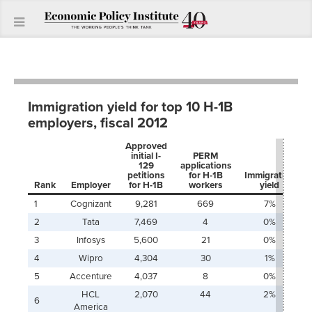
Immigration yield for top 10 H-1B
employers, fiscal 2012
Approved
initial I-
PERM
129
applications
petitions
for H-1B
Immigration
Rank
Employer
for H-1B
workers
yield
1
Cognizant
9,281
669
7%
2
Tata
7,469
4
0%
3
Infosys
5,600
21
0%
4
Wipro
4,304
30
1%
5
Accenture
4,037
8
0%
HCL
2,070
44
2%
6
America