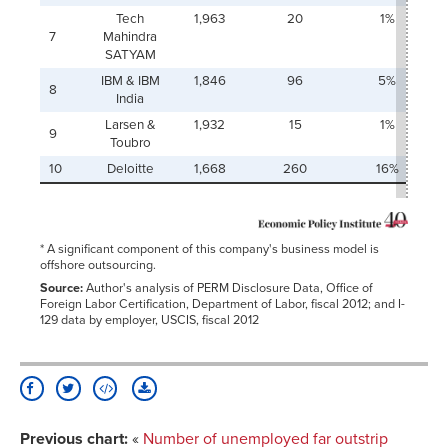
Tech
1,963
20
1%
7
Mahindra
SATYAM
IBM & IBM
1,846
96
5%
8
India
Larsen &
1,932
15
1%
9
Toubro
10
Deloitte
1,668
260
16%
* A significant component of this company's business model is
offshore outsourcing.
Source:
Author's analysis of PERM Disclosure Data, Office of
Foreign Labor Certification, Department of Labor, fiscal 2012; and I-
129 data by employer, USCIS, fiscal 2012
Previous chart:
«
Number of unemployed far outstrip