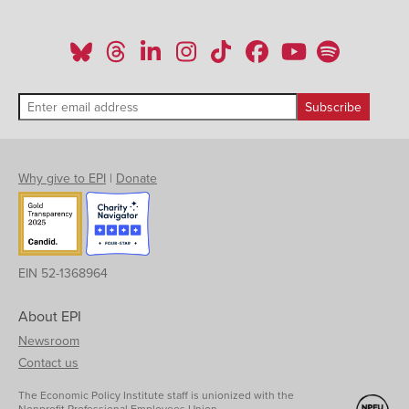
Why give to EPI
|
Donate
EIN 52-1368964
About EPI
Newsroom
Contact us
The Economic Policy Institute staff is unionized with the