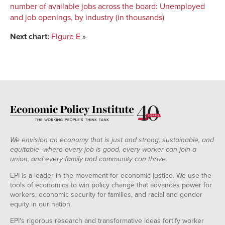
number of available jobs across the board
:
Unemployed
and job openings, by industry (in thousands)
Next chart:
Figure E
»
We envision an economy that is just and strong, sustainable, and
equitable--where every job is good, every worker can join a
union, and every family and community can thrive.
EPI is a leader in the movement for economic justice. We use the
tools of economics to win policy change that advances power for
workers, economic security for families, and racial and gender
equity in our nation.
EPI's rigorous research and transformative ideas fortify worker