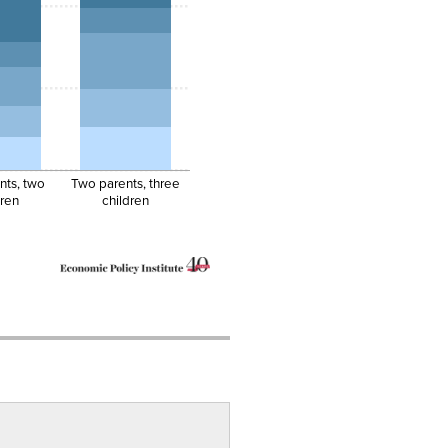
nts, two
Two parents, three
dren
children