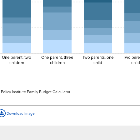
$1,454.65
$479.96
$1,367.45
$735.25
$1,081.00
$1,396.97
$607.16
$550.53
$597.87
$830.00
$1,457.01
$607.16
$958.99
$753.70
$830.00
One parent, two
One parent, three
Two parents, one
Two pare
$1,517.05
$607.16
$1,367.45
$920.79
$1,081.00
children
children
child
chil
Policy Institute Family Budget Calculator
Download image