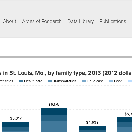
About
Areas of Research
Data Library
Publications
in St. Louis, Mo., by family type, 2013 (2012 dolla
essities
Health care
Transportation
Child care
Food
Health
Child
care
Transportation
care
Food
Housing
$989.47
$479.96
$550.53
$368.94
$830.00
$6,175
$1,394.62
$479.96
$958.99
$545.69
$830.00
$5,
$5,017
$4,688