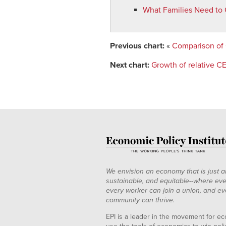
What Families Need to 
Previous chart:
«
Comparison of
Next chart:
Growth of relative C
We envision an economy that is just a
sustainable, and equitable--where eve
every worker can join a union, and ev
community can thrive.
EPI is a leader in the movement for ec