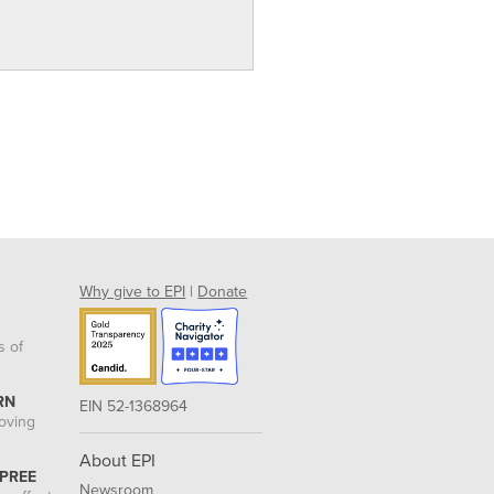
Why give to EPI
|
Donate
s of
RN
EIN 52-1368964
roving
About EPI
 PREE
Newsroom