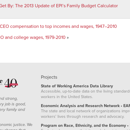
Get By
:
The 2013 Update of EPI’s Family Budget Calculator
 CEO compensation to top incomes and wages, 1947–2010
EO and college wages, 1979-2010
»
Projects
State of Working America Data Library
Accessible, up-to-date data on the living standard
workers in the United States.
nd strong,
ry job is good,
Economic Analysis and Research Network • EA
ery family and
The state and local network of organizations imp
workers' lives through research and advocacy.
onomic justice. We
Program on Race, Ethnicity, and the Economy •