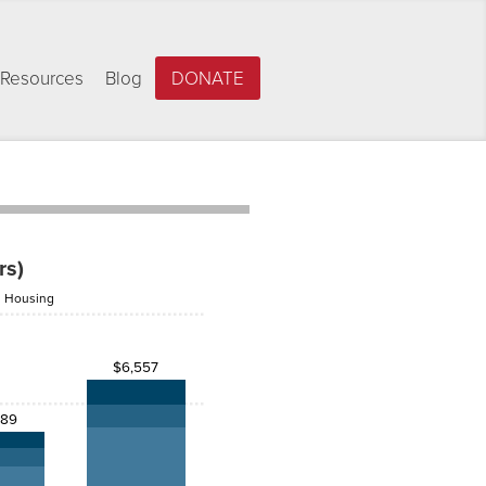
Resources
Blog
DONATE
rs)
Housing
$6,557
389