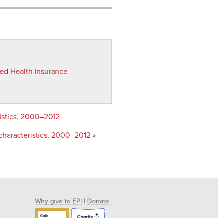
red Health Insurance
ristics, 2000–2012
characteristics, 2000–2012
»
Why give to EPI
|
Donate