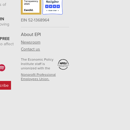
s of
RN
EIN 52-1368964
roving
About EPI
 PREE
Newsroom
o affect
Contact us
The Economic Policy
Institute staff is
unionized with the
Nonprofit Professional
Employees Union.