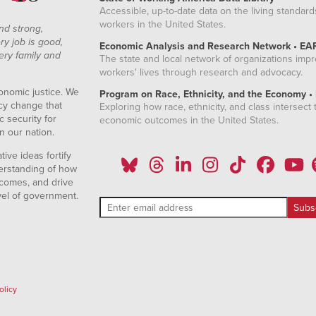
Accessible, up-to-date data on the living standard
workers in the United States.
nd strong,
ry job is good,
Economic Analysis and Research Network • EA
ery family and
The state and local network of organizations imp
workers' lives through research and advocacy.
onomic justice. We
Program on Race, Ethnicity, and the Economy •
icy change that
Exploring how race, ethnicity, and class intersect t
 security for
economic outcomes in the United States.
n our nation.
ive ideas fortify
erstanding of how
comes, and drive
vel of government.
olicy