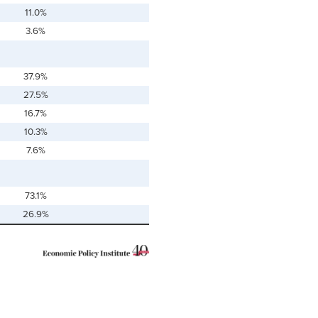
11.0%
3.6%
37.9%
27.5%
16.7%
10.3%
7.6%
73.1%
26.9%