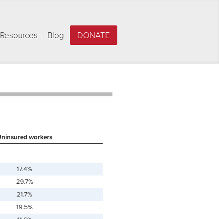
Resources
Blog
DONATE
ninsured workers
17.4%
29.7%
21.7%
19.5%