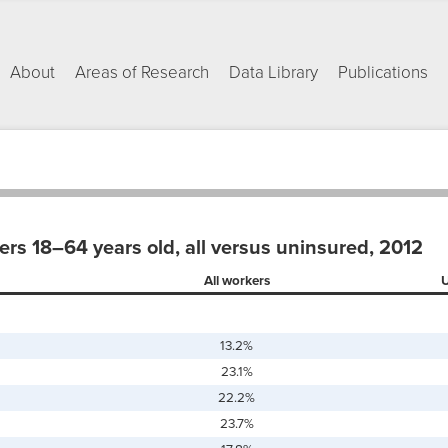
About
Areas of Research
Data Library
Publications
ers 18–64 years old, all versus uninsured, 2012
All workers
U
13.2%
23.1%
22.2%
23.7%