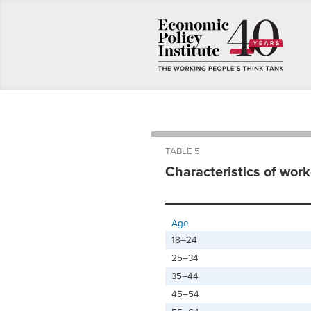
TABLE 5
Characteristics of work
Age
18–24
25–34
35–44
45–54