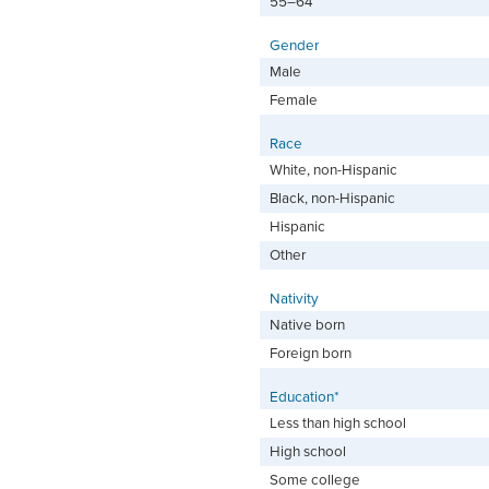
55–64
Gender
Male
Female
Race
White, non-Hispanic
Black, non-Hispanic
Hispanic
Other
Nativity
Native born
Foreign born
Education*
Less than high school
High school
Some college