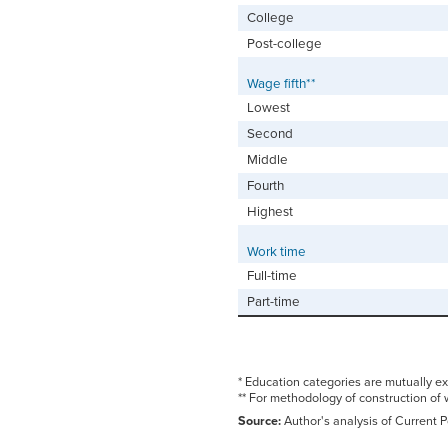
College
Post-college
Wage fifth**
Lowest
Second
Middle
Fourth
Highest
Work time
Full-time
Part-time
* Education categories are mutually ex
** For methodology of construction of 
Source:
Author's analysis of Current