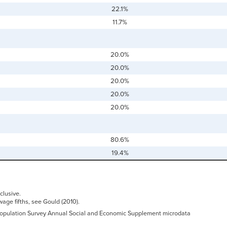
22.1%
11.7%
20.0%
20.0%
20.0%
20.0%
20.0%
80.6%
19.4%
clusive.
wage fifths, see Gould (2010).
 Population Survey Annual Social and Economic Supplement microdata