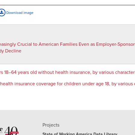
Download image
reasingly Crucial to American Families Even as Employer-Sponso
dy Decline
s 18–64 years old without health insurance, by various characte
ealth insurance coverage for children under age 18, by various 
Projects
State of Working America Data Library