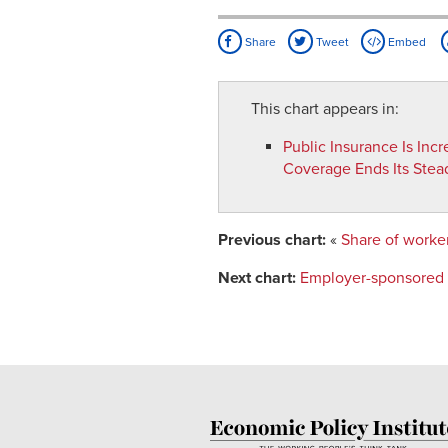
Share
Tweet
Embed
This chart appears in:
Public Insurance Is Inc
Coverage Ends Its Stea
Previous chart:
«
Share of worker
Next chart:
Employer-sponsored h