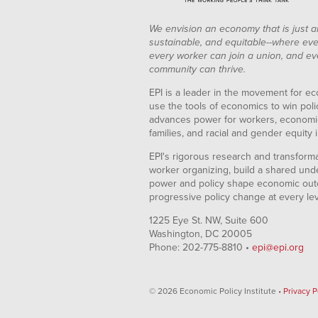
We envision an economy that is just a
sustainable, and equitable--where eve
every worker can join a union, and ev
community can thrive.
EPI is a leader in the movement for ec
use the tools of economics to win pol
advances power for workers, economic
families, and racial and gender equity i
EPI's rigorous research and transformat
worker organizing, build a shared und
power and policy shape economic out
progressive policy change at every le
1225 Eye St. NW, Suite 600
Washington, DC 20005
Phone: 202-775-8810 •
epi@epi.org
© 2026 Economic Policy Institute •
Privacy P