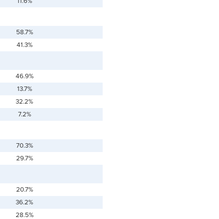
11.6%
58.7%
41.3%
46.9%
13.7%
32.2%
7.2%
70.3%
29.7%
20.7%
36.2%
28.5%