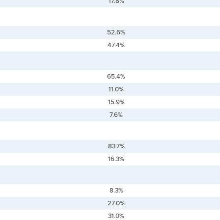
17.8%
52.6%
47.4%
65.4%
11.0%
15.9%
7.6%
83.7%
16.3%
8.3%
27.0%
31.0%