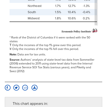
Northeast
1.7%
12.7%
-1.3%
161.8
South
1.5%
10.4%
-0.4%
121.2
Midwest
1.8%
10.6%
0.2%
90.3
* Rank of the District of Columbia if it were ranked with the 50
states
Ŧ Only the incomes of the top 1% grew over this period.
¥ Only the incomes of the top 1% fell over this period.
Note:
Data are for tax units.
Source:
Authors' analysis of state-level tax data from Sommeiller
(2006) extended to 2011 using state-level data from the Internal
Revenue Service SOI Tax Stats (various years), and Piketty and
Saez (2012)
This chart appears in: