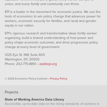
union, and every family and community can thrive.
EPI is a leader in the movement for economic justice. We use the
tools of economics to win policy change that advances power for
workers, economic security for families, and racial and gender
equity in our nation.
EPI's rigorous research and transformative ideas fortify worker
organizing, build a shared understanding of how power and
policy shape economic outcomes, and drive progressive policy
change at every level of government.
1225 Eye St. NW, Suite 600
Washington, DC 20005
Phone: 202-775-8810 •
epi@epi.org
© 2026 Economic Policy Institute •
Privacy Policy
Projects
State of Working America Data Library
Accessible, up-to-date data on the living standards of workers in