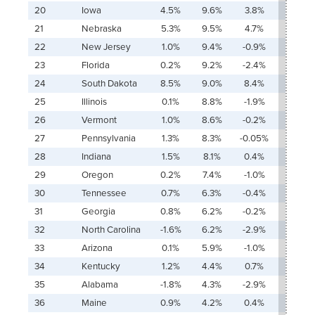
20
Iowa
4.5%
9.6%
3.8%
24.6
21
Nebraska
5.3%
9.5%
4.7%
23.3
22
New Jersey
1.0%
9.4%
-0.9%
178.0
23
Florida
0.2%
9.2%
-2.4%
906.6
24
South Dakota
8.5%
9.0%
8.4%
16.8%
25
Illinois
0.1%
8.8%
-1.9%
1,766.
26
Vermont
1.0%
8.6%
-0.2%
116.4
27
Pennsylvania
1.3%
8.3%
-0.05%
103.0
28
Indiana
1.5%
8.1%
0.4%
75.6
29
Oregon
0.2%
7.4%
-1.0%
680.6
30
Tennessee
0.7%
6.3%
-0.4%
144.2
31
Georgia
0.8%
6.2%
-0.2%
117.1%
32
North Carolina
-1.6%
6.2%
-2.9%
Ŧ
33
Arizona
0.1%
5.9%
-1.0%
686.0
34
Kentucky
1.2%
4.4%
0.7%
48.7
35
Alabama
-1.8%
4.3%
-2.9%
Ŧ
36
Maine
0.9%
4.2%
0.4%
60.0