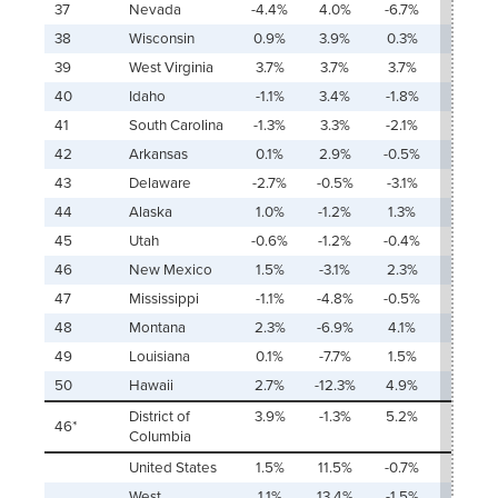
37
Nevada
-4.4%
4.0%
-6.7%
Ŧ
38
Wisconsin
0.9%
3.9%
0.3%
70.5
39
West Virginia
3.7%
3.7%
3.7%
15.3%
40
Idaho
-1.1%
3.4%
-1.8%
Ŧ
41
South Carolina
-1.3%
3.3%
-2.1%
Ŧ
42
Arkansas
0.1%
2.9%
-0.5%
534.7
43
Delaware
-2.7%
-0.5%
-3.1%
2.8%
44
Alaska
1.0%
-1.2%
1.3%
¥
45
Utah
-0.6%
-1.2%
-0.4%
32.8
46
New Mexico
1.5%
-3.1%
2.3%
¥
47
Mississippi
-1.1%
-4.8%
-0.5%
62.4
48
Montana
2.3%
-6.9%
4.1%
¥
49
Louisiana
0.1%
-7.7%
1.5%
¥
50
Hawaii
2.7%
-12.3%
4.9%
¥
District of
3.9%
-1.3%
5.2%
¥
46*
Columbia
United States
1.5%
11.5%
-0.7%
140.9
West
1.1%
13.4%
-1.5%
215.5