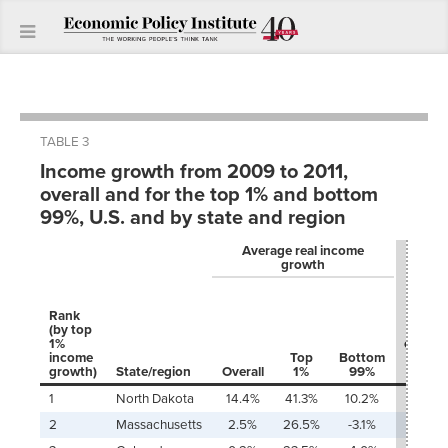
TABLE 3
Income growth from 2009 to 2011,
overall and for the top 1% and bottom
99%, U.S. and by state and region
Average real income
growth
Share 
total
Rank
growt
(by top
(or los
1%
captur
income
Top
Bottom
by to
growth)
State/region
Overall
1%
99%
1%
1
North Dakota
14.4%
41.3%
10.2%
38.9
2
Massachusetts
2.5%
26.5%
-3.1%
200.8