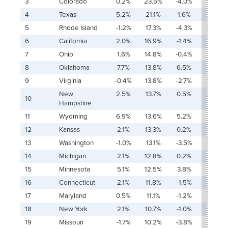
3
Colorado
0.2%
23.5%
-4.0%
1,779.
4
Texas
5.2%
21.1%
1.6%
74.4
5
Rhode Island
-1.2%
17.3%
-4.3%
Ŧ
6
California
2.0%
16.9%
-1.4%
154.9
7
Ohio
1.6%
14.8%
-0.4%
123.4
8
Oklahoma
7.7%
13.8%
6.5%
29.6
9
Virginia
-0.4%
13.8%
-2.7%
Ŧ
New
2.5%
13.7%
0.5%
83.3
10
Hampshire
11
Wyoming
6.9%
13.6%
5.2%
40.5
12
Kansas
2.1%
13.3%
0.2%
91.2%
13
Washington
-1.0%
13.1%
-3.5%
Ŧ
14
Michigan
2.1%
12.8%
0.2%
91.0%
15
Minnesota
5.1%
12.5%
3.8%
37.6%
16
Connecticut
2.1%
11.8%
-1.5%
153.0
17
Maryland
0.5%
11.1%
-1.2%
324.7
18
New York
2.1%
10.7%
-1.0%
135.8
19
Missouri
-1.7%
10.2%
-3.8%
Ŧ