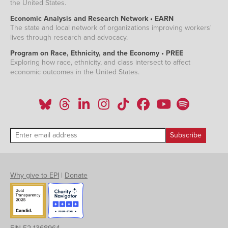
the United States.
Economic Analysis and Research Network • EARN
The state and local network of organizations improving workers'
lives through research and advocacy.
Program on Race, Ethnicity, and the Economy • PREE
Exploring how race, ethnicity, and class intersect to affect
economic outcomes in the United States.
Why give to EPI
|
Donate