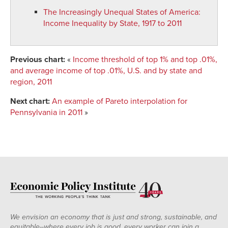
The Increasingly Unequal States of America
:
Income Inequality by State, 1917 to 2011
Previous chart:
«
Income threshold of top 1% and top .01%,
and average income of top .01%, U.S. and by state and
region, 2011
Next chart:
An example of Pareto interpolation for
Pennsylvania in 2011
»
We envision an economy that is just and strong, sustainable, and
equitable--where every job is good, every worker can join a