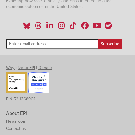
Exploring how race, ethnicity, and class intersect to affect
economic outcomes in the United States.
Why give to EPI
|
Donate
EIN 52-1368964
About EPI
Newsroom
Contact us