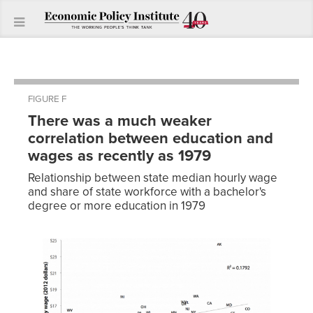
FIGURE F
There was a much weaker
correlation between education and
wages as recently as 1979
Relationship between state median hourly wage
and share of state workforce with a bachelor's
degree or more education in 1979
Share of
labor
force with
bachelor’s
degree or
Median
more
Hourly
State
education
Wage
WY
0.18
$17.48