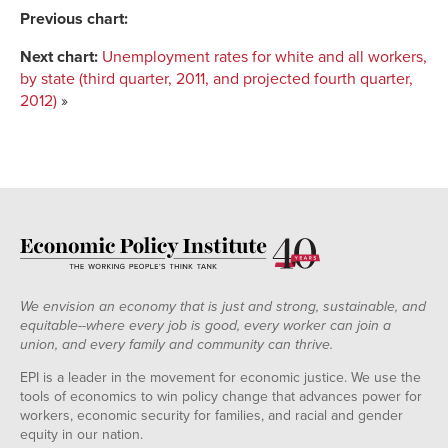
IA
0.139
$15.10
Previous chart:
AZ
0.195
$15.11
Next chart:
Unemployment rates for white and all workers,
NC
0.137
$12.95
by state (third quarter, 2011, and projected fourth quarter,
MT
0.183
$15.42
2012)
»
WI
0.151
$16.17
MI
0.13
$18.12
NE
0.144
$14.19
MO
0.175
$15.06
FL
0.142
$13.18
ME
0.15
$12.64
PA
0.144
$16.12
NM
0.162
$14.87
We envision an economy that is just and strong, sustainable, and
HI
0.183
$15.62
equitable--where every job is good, every worker can join a
union, and every family and community can thrive.
ND
0.163
$14.13
GA
0.159
$13.95
EPI is a leader in the movement for economic justice. We use the
tools of economics to win policy change that advances power for
US
0.168
$15.52
workers, economic security for families, and racial and gender
DE
0.195
$15.86
equity in our nation.