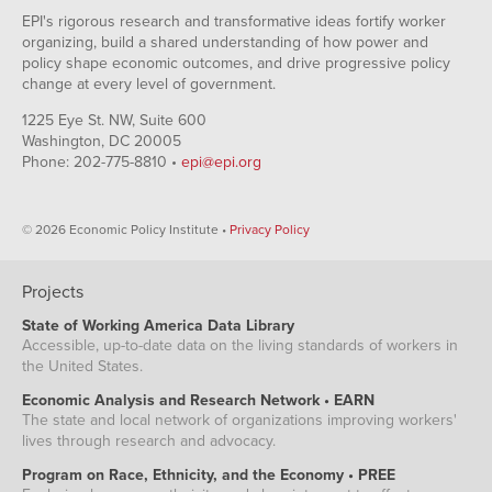
OR
0.18
$17.25
EPI's rigorous research and transformative ideas fortify worker
RI
0.175
$14.59
organizing, build a shared understanding of how power and
CA
0.201
$17.33
policy shape economic outcomes, and drive progressive policy
change at every level of government.
WA
0.19
$18.19
MN
0.172
$16.18
1225 Eye St. NW, Suite 600
Washington, DC 20005
KS
0.173
$14.81
Phone: 202-775-8810 •
epi@epi.org
VT
0.192
$13.50
IL
0.183
$17.44
© 2026 Economic Policy Institute •
Privacy Policy
NH
0.194
$14.41
NY
0.188
$16.23
VA
0.2
$15.00
Projects
CO
0.232
$16.64
State of Working America Data Library
Accessible, up-to-date data on the living standards of workers in
NJ
0.183
$16.64
the United States.
MD
0.217
$17.11
Economic Analysis and Research Network • EARN
CT
0.22
$16.18
The state and local network of organizations improving workers'
MA
0.198
$15.21
lives through research and advocacy.
Program on Race, Ethnicity, and the Economy • PREE