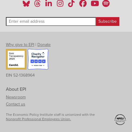
Why give to EPI
|
Donate
EIN 52-1368964
About EPI
Newsroom
Contact us
The Economic Policy Institute staff is unionized with the
Nonprofit Professional Employees Union.