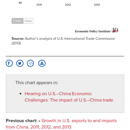
Chart
Data
Source:
Author's analysis of U.S. International Trade Commission
(2013)
This chart appears in:
Hearing on U.S.–China Economic
Challenges
:
The impact of U.S.–China trade
Previous chart:
«
Growth in U.S. exports to and imports
from China, 2011, 2012, and 2013