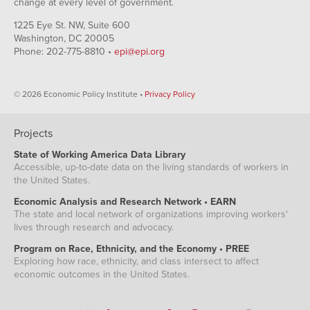
change at every level of government.
1225 Eye St. NW, Suite 600
Washington, DC 20005
Phone: 202-775-8810 •
epi@epi.org
© 2026 Economic Policy Institute •
Privacy Policy
Projects
State of Working America Data Library
Accessible, up-to-date data on the living standards of workers in
the United States.
Economic Analysis and Research Network • EARN
The state and local network of organizations improving workers'
lives through research and advocacy.
Program on Race, Ethnicity, and the Economy • PREE
Exploring how race, ethnicity, and class intersect to affect
economic outcomes in the United States.