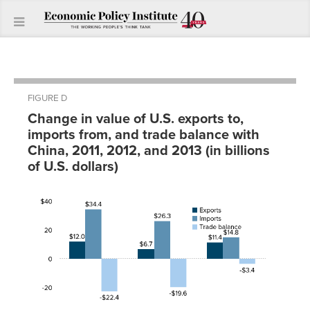
FIGURE D
Change in value of U.S. exports to,
imports from, and trade balance with
China, 2011, 2012, and 2013 (in billions
of U.S. dollars)
Trade
Year
Exports
Imports
balance
2011
$12.0
$34.4
-$22.4
2012
$6.7
$26.3
-$19.6
2013
$11.4
$14.8
-$3.4