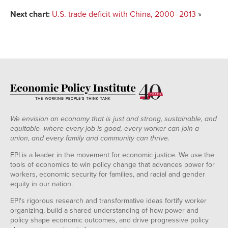
Next chart:
U.S. trade deficit with China, 2000–2013
»
We envision an economy that is just and strong, sustainable, and
equitable--where every job is good, every worker can join a
union, and every family and community can thrive.
EPI is a leader in the movement for economic justice. We use the
tools of economics to win policy change that advances power for
workers, economic security for families, and racial and gender
equity in our nation.
EPI's rigorous research and transformative ideas fortify worker
organizing, build a shared understanding of how power and
policy shape economic outcomes, and drive progressive policy