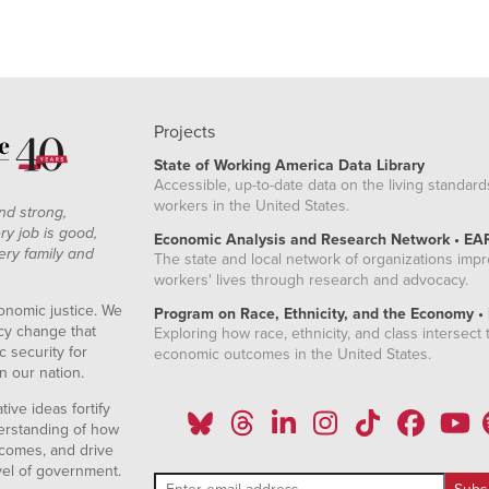
Projects
State of Working America Data Library
Accessible, up-to-date data on the living standard
workers in the United States.
nd strong,
ry job is good,
Economic Analysis and Research Network • EA
ery family and
The state and local network of organizations imp
workers' lives through research and advocacy.
onomic justice. We
Program on Race, Ethnicity, and the Economy •
icy change that
Exploring how race, ethnicity, and class intersect t
 security for
economic outcomes in the United States.
n our nation.
ive ideas fortify
erstanding of how
comes, and drive
vel of government.