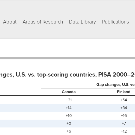
About
Areas of Research
Data Library
Publications
ges, U.S. vs. top-scoring countries, PISA 2000–
Gap changes, U.S. ve
Canada
Finland
+31
+54
+14
+34
+10
+16
+0
+7
+6
+12