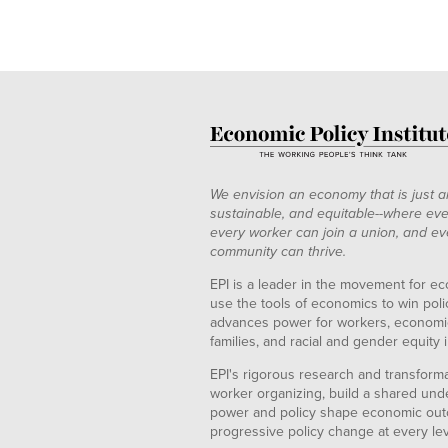
We envision an economy that is just a
sustainable, and equitable--where eve
every worker can join a union, and ev
community can thrive.
EPI is a leader in the movement for ec
use the tools of economics to win pol
advances power for workers, economic
families, and racial and gender equity i
EPI's rigorous research and transformat
worker organizing, build a shared und
power and policy shape economic out
progressive policy change at every le