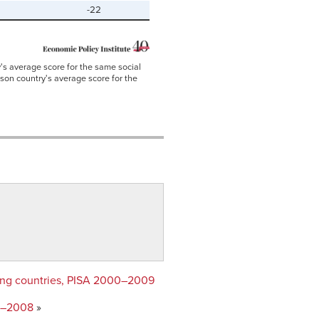
-22
's average score for the same social
ison country's average score for the
oring countries, PISA 2000–2009
92–2008
»