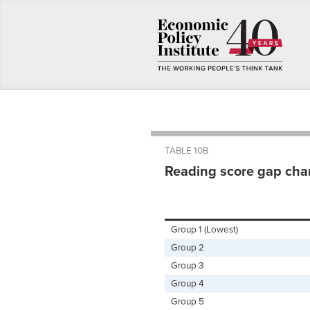
TABLE 10B
Reading score gap chan
Group 1 (Lowest)
Group 2
Group 3
Group 4
Group 5