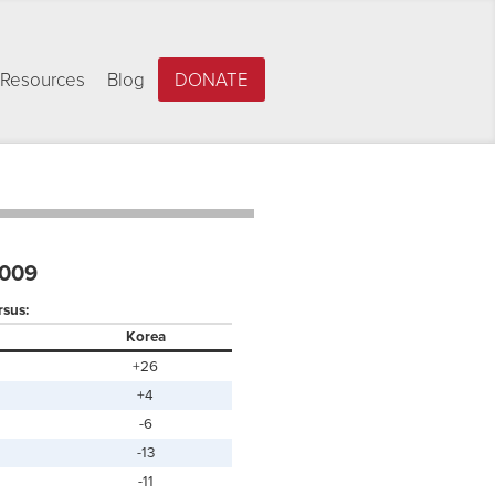
Resources
Blog
DONATE
2009
rsus:
Korea
+26
+4
-6
-13
-11