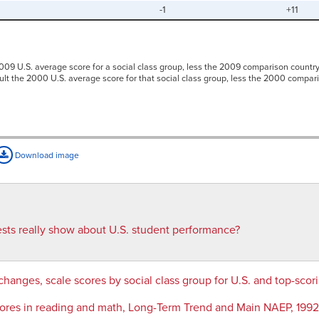
-1
+11
009 U.S. average score for a social class group, less the 2009 comparison country
sult the 2000 U.S. average score for that social class group, less the 2000 compar
Download image
ests really show about U.S. student performance?
changes, scale scores by social class group for U.S. and top-sc
cores in reading and math, Long-Term Trend and Main NAEP, 19