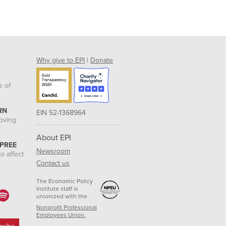
Why give to EPI
|
Donate
s of
RN
EIN 52-1368964
roving
About EPI
 PREE
Newsroom
o affect
Contact us
The Economic Policy
Institute staff is
unionized with the
Nonprofit Professional
Employees Union.