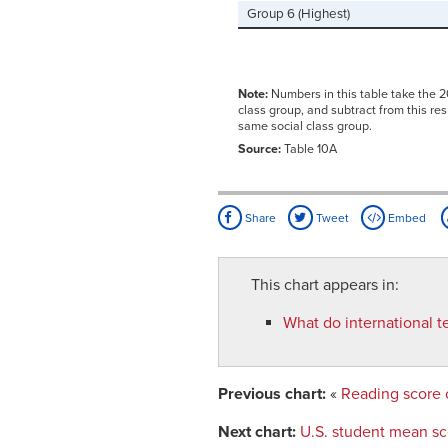
Group 6 (Highest)
Note:
Numbers in this table take the 2
class group, and subtract from this re
same social class group.
Source:
Table 10A
Share
Tweet
Embed
This chart appears in:
What do international t
Previous chart:
«
Reading score 
Next chart:
U.S. student mean s