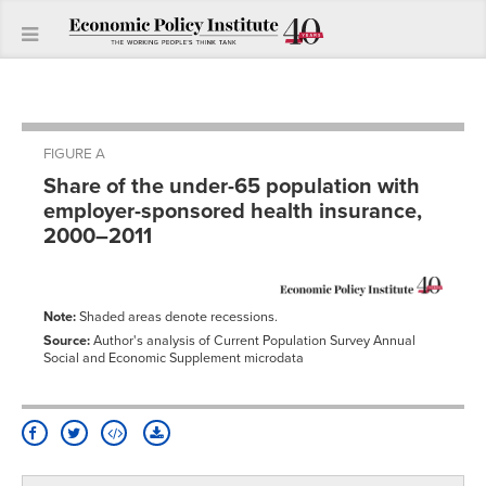
FIGURE A
Share of the under-65 population with
employer-sponsored health insurance,
2000–2011
Note:
Shaded areas denote recessions.
Source:
Author's analysis of Current Population Survey Annual
Social and Economic Supplement microdata