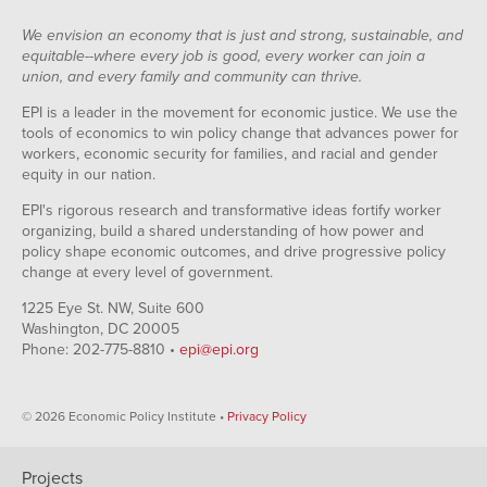
We envision an economy that is just and strong, sustainable, and
equitable--where every job is good, every worker can join a
union, and every family and community can thrive.
EPI is a leader in the movement for economic justice. We use the
tools of economics to win policy change that advances power for
workers, economic security for families, and racial and gender
equity in our nation.
EPI's rigorous research and transformative ideas fortify worker
organizing, build a shared understanding of how power and
policy shape economic outcomes, and drive progressive policy
change at every level of government.
1225 Eye St. NW, Suite 600
Washington, DC 20005
Phone: 202-775-8810 •
epi@epi.org
© 2026 Economic Policy Institute •
Privacy Policy
Projects