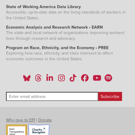
State of Working America Data Library
Accessible, up-to-date data on the living standards of workers in
the United States.
Economic Analysis and Research Network • EARN
The state and local network of organizations improving workers'
lives through research and advocacy.
Program on Race, Ethnicity, and the Economy • PREE
Exploring how race, ethnicity, and class intersect to affect
economic outcomes in the United States.
Why give to EPI
|
Donate