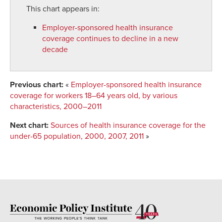
This chart appears in:
Employer-sponsored health insurance
coverage continues to decline in a new
decade
Previous chart:
«
Employer-sponsored health insurance
coverage for workers 18–64 years old, by various
characteristics, 2000–2011
Next chart:
Sources of health insurance coverage for the
under-65 population, 2000, 2007, 2011
»